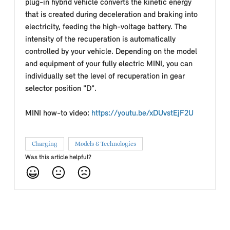
plug-in hybrid vehicle converts the kinetic energy
that is created during deceleration and braking into
electricity, feeding the high-voltage battery. The
intensity of the recuperation is automatically
controlled by your vehicle. Depending on the model
and equipment of your fully electric MINI, you can
individually set the level of recuperation in gear
selector position "D".
MINI how-to video:
https://youtu.be/xDUvstEjF2U
Charging
Models & Technologies
Was this article helpful?