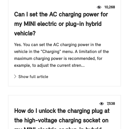
10,268
Can I set the AC charging power for
my MINI electric or plug-in hybrid
vehicle?
Yes. You can set the AC charging power in the
vehicle in the "Charging" menu. A limitation of the
maximum charging power is recommended, for
example, to adjust the current stren...
Show full article
7,538
How do I unlock the charging plug at
the high-voltage charging socket on