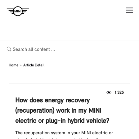
Home
Article Detail
1,325
How does energy recovery
(recuperation) work in my MINI
electric or plug-in hybrid vehicle?
The recuperation system in your MINI electric or