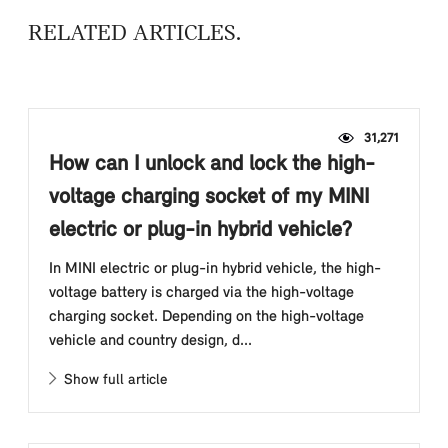
RELATED ARTICLES
31,271
How can I unlock and lock the high-
voltage charging socket of my MINI
electric or plug-in hybrid vehicle?
In MINI electric or plug-in hybrid vehicle, the high-
voltage battery is charged via the high-voltage
charging socket. Depending on the high-voltage
vehicle and country design, d...
Show full article