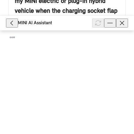
my MINI electric or plug-in hybrid
vehicle when the charging socket flap
is open?
MINI AI Assistant
For safety reasons and to protect against theft, your
MINI electric or plug-in hybrid vehicle locks the
charging plug in the high-voltage charging socket at
the start of the cha...
Show full article
7,500
What do the colours of the LED
display on the charging socket of my
MINI electric or Plug-In Hybrid vehicle
mean?