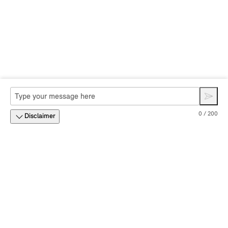
0 / 200
Disclaimer