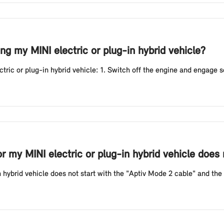
g my MINI electric or plug-in hybrid vehicle?
ic or plug-in hybrid vehicle: 1. Switch off the engine and engage sele
or my MINI electric or plug-in hybrid vehicle does
n hybrid vehicle does not start with the "Aptiv Mode 2 cable" and the r