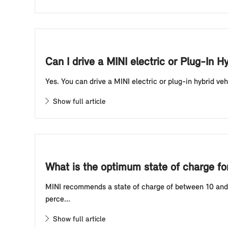
Can I drive a MINI electric or Plug-In H
Yes. You can drive a MINI electric or plug-in hybrid veh
Show full article
What is the optimum state of charge for 
MINI recommends a state of charge of between 10 and 80
perce...
Show full article