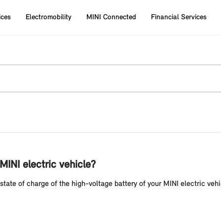
ices
Electromobility
MINI Connected
Financial Services
INI electric vehicle?
tate of charge of the high-voltage battery of your MINI electric vehi