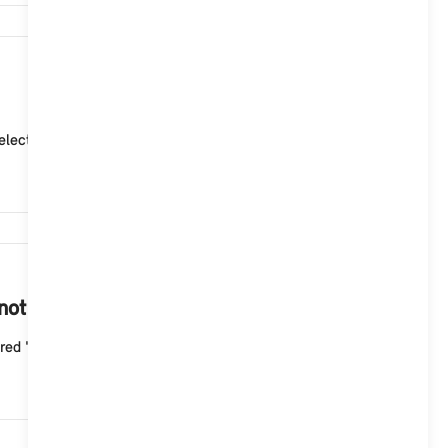
4,903
ctor lever position "P" (park). 2. Adjust the curre...
4,497
 not start with the Aptiv Mode 2 cable?
ed "Fault" indicator light flashes three times wit...