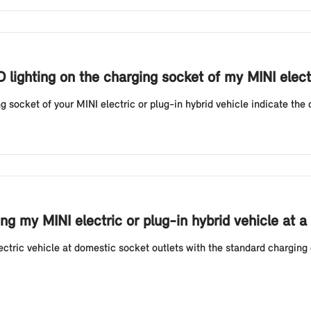
D lighting on the charging socket of my MINI elect
g socket of your MINI electric or plug-in hybrid vehicle indicate the 
g my MINI electric or plug-in hybrid vehicle at a
tric vehicle at domestic socket outlets with the standard charging 