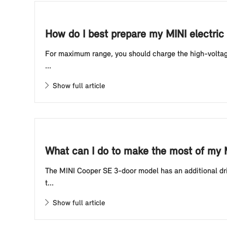
How do I best prepare my MINI electric 
For maximum range, you should charge the high-voltage 
...
Show full article
What can I do to make the most of my 
The MINI Cooper SE 3-door model has an additional driv
t...
Show full article