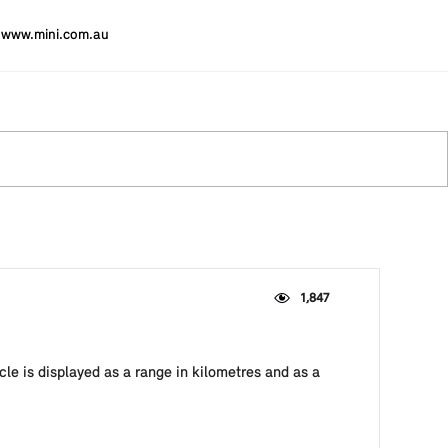
www.mini.com.au
1,847
cle is displayed as a range in kilometres and as a