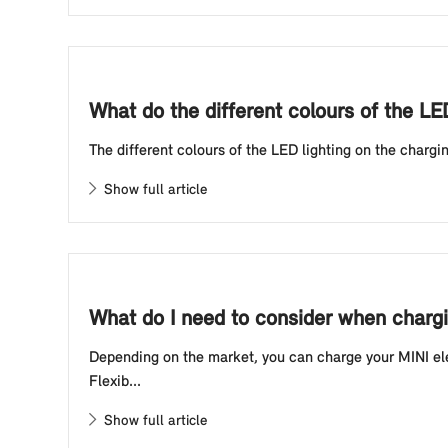
What do the different colours of the LE
The different colours of the LED lighting on the chargin
Show full article
What do I need to consider when chargin
Depending on the market, you can charge your MINI elec
Flexib...
Show full article