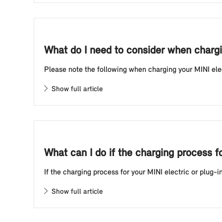
What do I need to consider when chargin
Please note the following when charging your MINI electr
Show full article
What can I do if the charging process f
If the charging process for your MINI electric or plug-i
Show full article