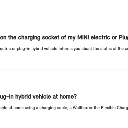
on the charging socket of my MINI electric or Pl
tric or plug-in hybrid vehicle informs you about the status of the cur
lug-in hybrid vehicle at home?
hicle at home using a charging cable, a Wallbox or the Flexible Charg