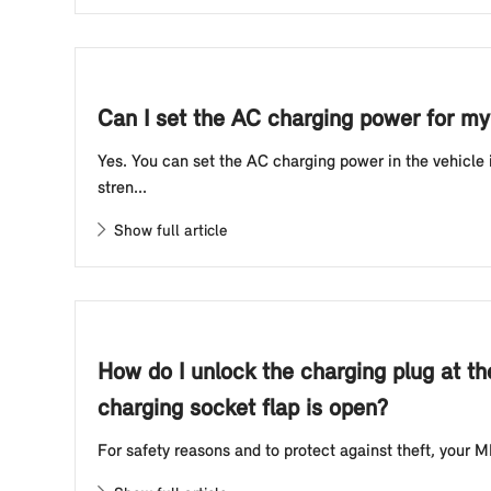
Can I set the AC charging power for my 
Yes. You can set the AC charging power in the vehicle
stren...
Show full article
How do I unlock the charging plug at th
charging socket flap is open?
For safety reasons and to protect against theft, your MI