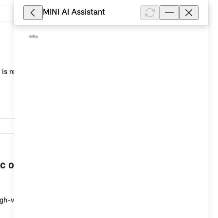
MINI AI Assistant
10,268
 is recommended, for example, to adjust the current
7,538
c or plug-in hybrid vehicle when the
igh-voltage charging socket at the start of the cha...