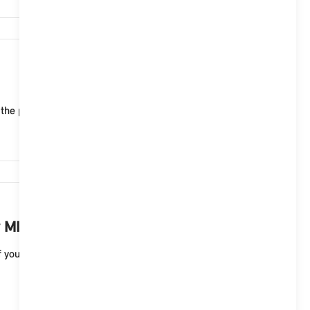
6,639
 the public charging infrastructure of MINI Chargin...
6,456
 MINI electric vehicle?
your MINI electric vehicle. A full charge to 100