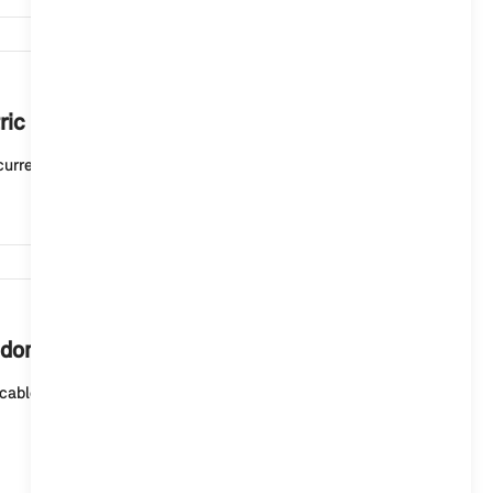
6,277
ric or plug-in hybrid vehicle mean?
current charging status. A white light means that t...
5,882
 domestic socket outlet?
cable (mode 2) for domestic socket outlets or the