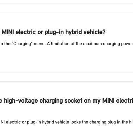
MINI electric or plug-in hybrid vehicle?
 in the "Charging" menu. A limitation of the maximum charging power
e high-voltage charging socket on my MINI electri
NI electric or plug-in hybrid vehicle locks the charging plug in the h