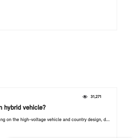
31,271
n hybrid vehicle?
ing on the high-voltage vehicle and country design, d...