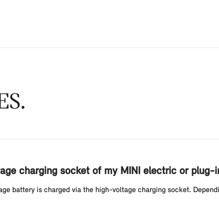
ES
age charging socket of my MINI electric or plug-i
ltage battery is charged via the high-voltage charging socket. Depend