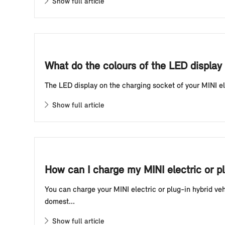
Show full article
What do the colours of the LED display 
The LED display on the charging socket of your MINI elec
Show full article
How can I charge my MINI electric or p
You can charge your MINI electric or plug-in hybrid ve
domest...
Show full article