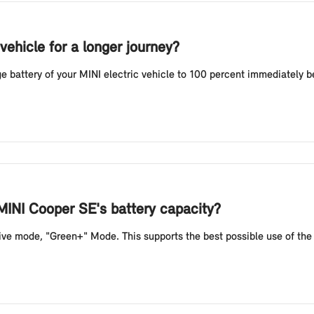
vehicle for a longer journey?
battery of your MINI electric vehicle to 100 percent immediately befo
MINI Cooper SE's battery capacity?
e mode, "Green+" Mode. This supports the best possible use of the b