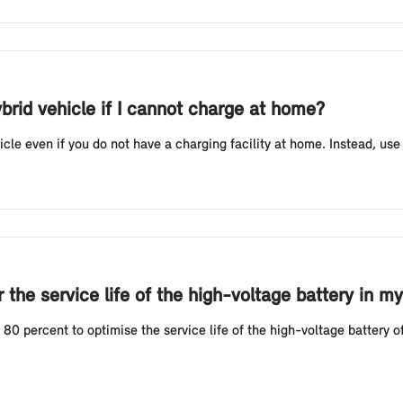
ybrid vehicle if I cannot charge at home?
icle even if you do not have a charging facility at home. Instead, use
the service life of the high-voltage battery in my
 percent to optimise the service life of the high-voltage battery of 