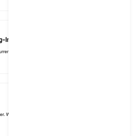
7,500
ug-In Hybrid vehicle mean?
rent charging process. If the status display flashe...
7,451
er. With a standard charging cable (mode 2) for