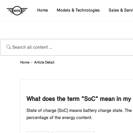
Home
Models & Technologies
Sales & Serv
Home
Article Detail
What does the term "SoC" mean in my M
State of charge (SoC) means battery charge state. The s
percentage of the energy content.