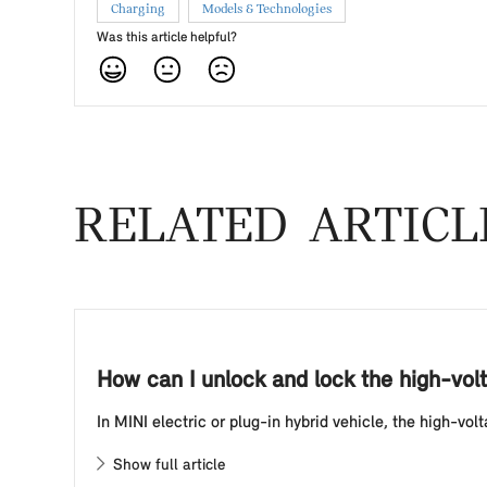
Charging
Models & Technologies
Was this article helpful?
RELATED ARTICL
How can I unlock and lock the high-volt
In MINI electric or plug-in hybrid vehicle, the high-vo
Show full article