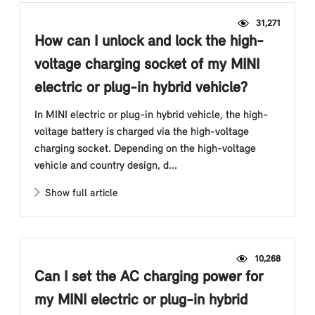
31,271
How can I unlock and lock the high-
voltage charging socket of my MINI
electric or plug-in hybrid vehicle?
In MINI electric or plug-in hybrid vehicle, the high-
voltage battery is charged via the high-voltage
charging socket. Depending on the high-voltage
vehicle and country design, d...
Show full article
10,268
Can I set the AC charging power for
my MINI electric or plug-in hybrid