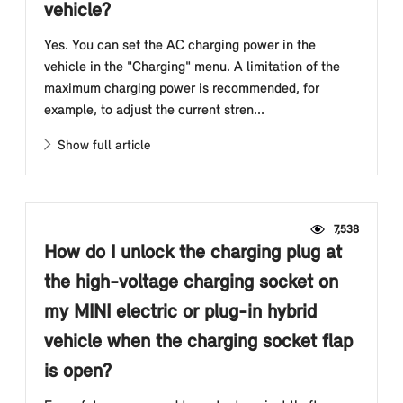
vehicle?
Yes. You can set the AC charging power in the
vehicle in the "Charging" menu. A limitation of the
maximum charging power is recommended, for
example, to adjust the current stren...
Show full article
7,538
How do I unlock the charging plug at
the high-voltage charging socket on
my MINI electric or plug-in hybrid
vehicle when the charging socket flap
is open?