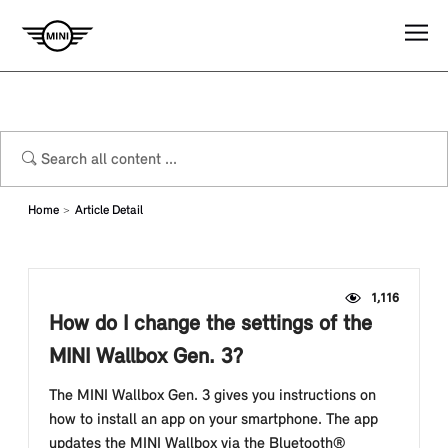
Home
Article Detail
1,116
How do I change the settings of the
MINI Wallbox Gen. 3?
The MINI Wallbox Gen. 3 gives you instructions on
how to install an app on your smartphone. The app
updates the MINI Wallbox via the Bluetooth®