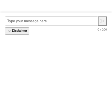
0 / 200
Disclaimer