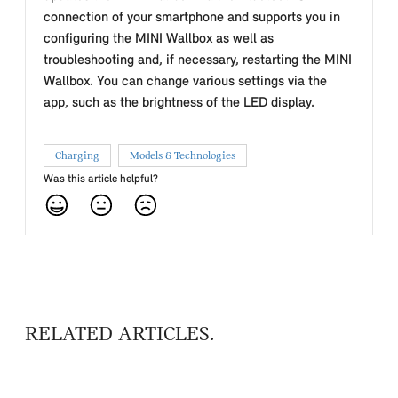
connection of your smartphone and supports you in
configuring the MINI Wallbox as well as
troubleshooting and, if necessary, restarting the MINI
Wallbox. You can change various settings via the
app, such as the brightness of the LED display.
Charging
Models & Technologies
Was this article helpful?
RELATED ARTICLES