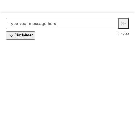
0 / 200
Disclaimer