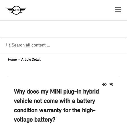
Home
Article Detail
70
Why does my MINI plug-in hybrid
vehicle not come with a battery
condition warranty for the high-
voltage battery?