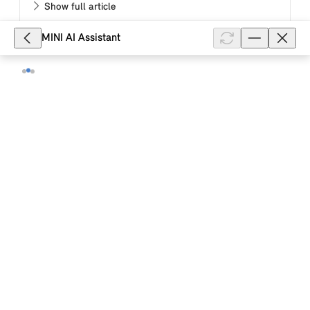
Show full article
MINI AI Assistant
2,617
When is the temperature of the high-
voltage battery of my MINI electric
vehicle pre-set?
The temperature of the high-voltage battery in your
MINI electric vehicle determines the electric range,
the charging power during charging and thus the
charging time. The tempe...
Show full article
31,271