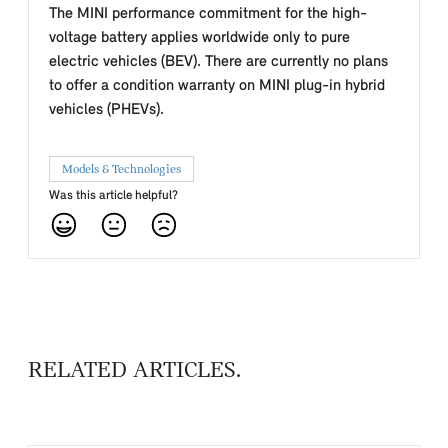
The MINI performance commitment for the high-
voltage battery applies worldwide only to pure
electric vehicles (BEV). There are currently no plans
to offer a condition warranty on MINI plug-in hybrid
vehicles (PHEVs).
Models & Technologies
Was this article helpful?
RELATED ARTICLES