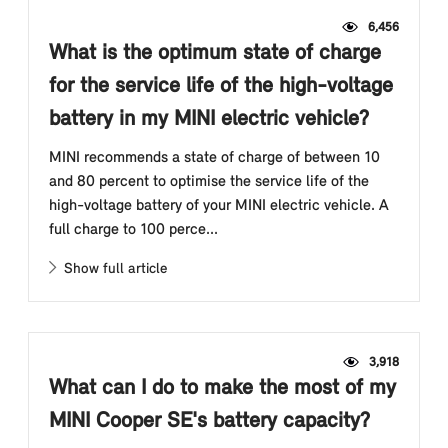
6,456
What is the optimum state of charge
for the service life of the high-voltage
battery in my MINI electric vehicle?
MINI recommends a state of charge of between 10
and 80 percent to optimise the service life of the
high-voltage battery of your MINI electric vehicle. A
full charge to 100 perce...
Show full article
3,918
What can I do to make the most of my
MINI Cooper SE's battery capacity?