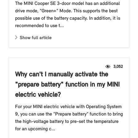
The MINI Cooper SE 3-door model has an additional
drive mode, "Green+" Mode. This supports the best
possible use of the battery capacity. In addition, it is
recommended to use t...
Show full article
3,052
Why can't I manually activate the
"prepare battery" function in my MINI
electric vehicle?
For your MINI electric vehicle with Operating System
9, you can use the "Prepare battery" function to bring
the high-voltage battery to pre-set the temperature
for an upcoming c...