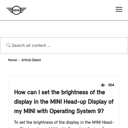
Home
Article Detail
354
How can I set the brightness of the
display in the MINI Head-up Display of
my MINI with Operating System 9?
To set the brightness of the display in the MINI Head-