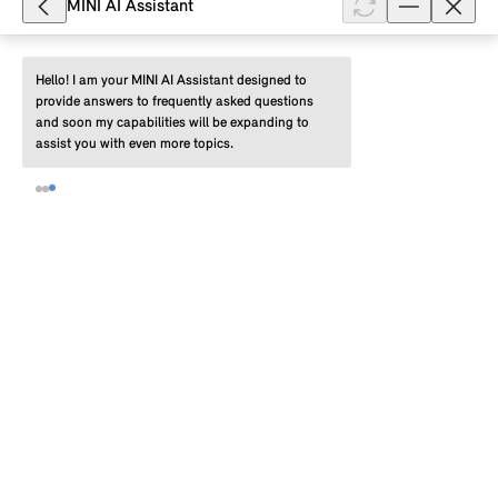
MINI AI Assistant
Show full article
Hello! I am your MINI AI Assistant designed to 
provide answers to frequently asked questions 
and soon my capabilities will be expanding to 
8,219
assist you with even more topics.
What settings are available for the
MINI Head-up Display?
Depending on the production date of your MINI, you
can make the following settings for the MINI Head-
up Display (HUD) in the MINI system yourself: MINI
Head-up Display on/off, b...
Show full article
23,010
How do I restart the MINI system?