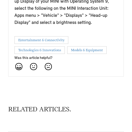
up Display of your MINI with Operating System 9,
select the following on the MINI Interaction Unit:
Apps menu > "Vehicle" > "Displays" > "Head-up
Display" and select a brightness setting.
Entertainment & Connectivity
Technologies & Innovations
Models & Equipment
Was this article helpful?
RELATED ARTICLES