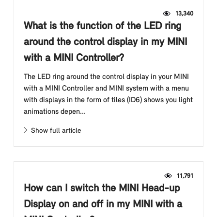
13,340
What is the function of the LED ring
around the control display in my MINI
with a MINI Controller?
The LED ring around the control display in your MINI
with a MINI Controller and MINI system with a menu
with displays in the form of tiles (ID6) shows you light
animations depen...
Show full article
11,791
How can I switch the MINI Head-up
Display on and off in my MINI with a