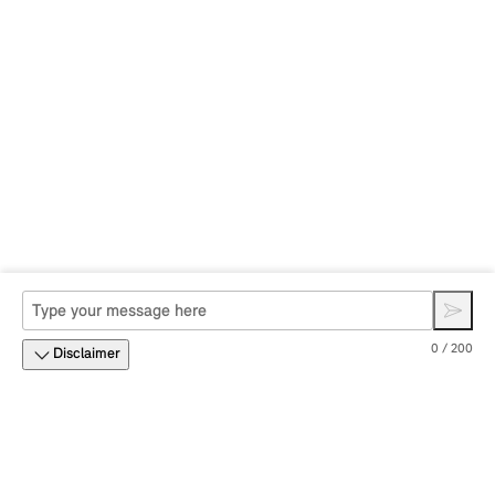
0 / 200
Disclaimer