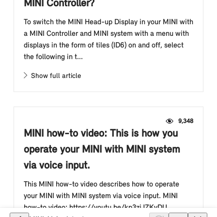
MINI Controller?
To switch the MINI Head-up Display in your MINI with
a MINI Controller and MINI system with a menu with
displays in the form of tiles (ID6) on and off, select
the following in t...
Show full article
9,348
MINI how-to video: This is how you
operate your MINI with MINI system
via voice input.
This MINI how-to video describes how to operate
your MINI with MINI system via voice input. MINI
how-to video: https://youtu.be/kp3zjJZKvDU