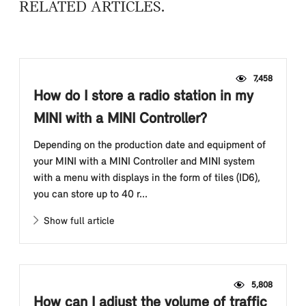
RELATED ARTICLES
7,458
How do I store a radio station in my
MINI with a MINI Controller?
Depending on the production date and equipment of
your MINI with a MINI Controller and MINI system
with a menu with displays in the form of tiles (ID6),
you can store up to 40 r...
Show full article
5,808
How can I adjust the volume of traffic