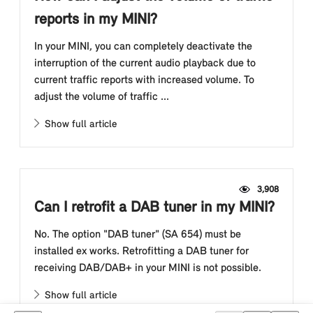
reports in my MINI?
In your MINI, you can completely deactivate the
interruption of the current audio playback due to
current traffic reports with increased volume. To
adjust the volume of traffic ...
Show full article
3,908
Can I retrofit a DAB tuner in my MINI?
No. The option "DAB tuner" (SA 654) must be
installed ex works. Retrofitting a DAB tuner for
receiving DAB/DAB+ in your MINI is not possible.
Show full article