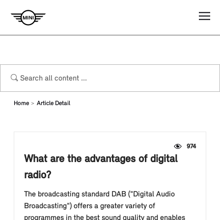
Home
Article Detail
974
What are the advantages of digital
radio?
The broadcasting standard DAB ("Digital Audio
Broadcasting") offers a greater variety of
programmes in the best sound quality and enables