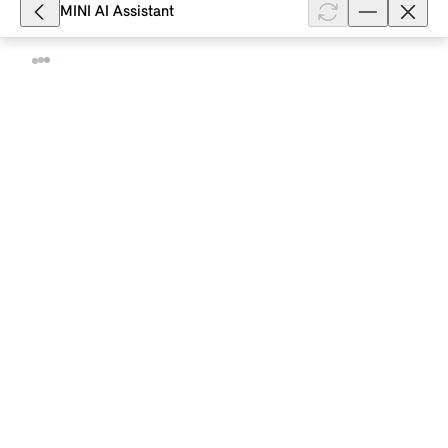
MINI AI Assistant
3,350
How do I deactivate traffic information
on the radio of my MINI with Operating
System 9?
Radio info provides you with the latest traffic
information from your favourite radio station. For
this, the current audio playback is interrupted and
the current radio info is ...
Show full article
23,010
How do I restart the MINI system?