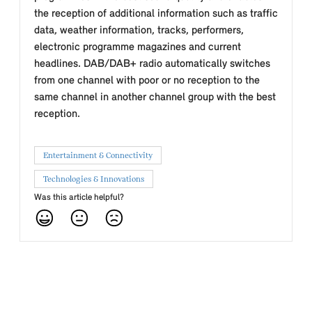
the reception of additional information such as traffic
data, weather information, tracks, performers,
electronic programme magazines and current
headlines. DAB/DAB+ radio automatically switches
from one channel with poor or no reception to the
same channel in another channel group with the best
reception.
Entertainment & Connectivity
Technologies & Innovations
Was this article helpful?