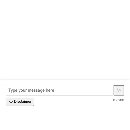
0 / 200
Disclaimer