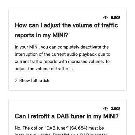
5,808
How can I adjust the volume of traffic
reports in my MINI?
In your MINI, you can completely deactivate the
interruption of the current audio playback due to
current traffic reports with increased volume. To
adjust the volume of traffic ...
Show full article
3,908
Can I retrofit a DAB tuner in my MINI?
No. The option "DAB tuner" (SA 654) must be