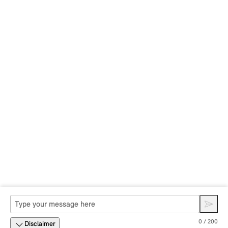
0 / 200
Disclaimer