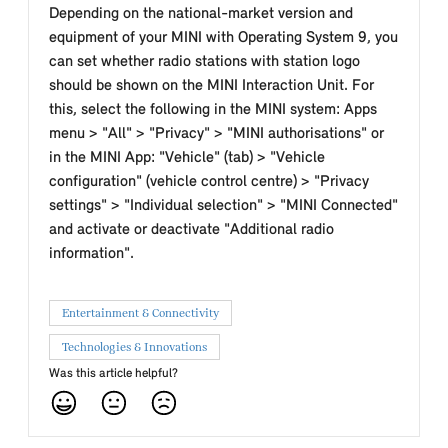
Depending on the national-market version and
equipment of your MINI with Operating System 9, you
can set whether radio stations with station logo
should be shown on the MINI Interaction Unit. For
this, select the following in the MINI system: Apps
menu > "All" > "Privacy" > "MINI authorisations" or
in the MINI App: "Vehicle" (tab) > "Vehicle
configuration" (vehicle control centre) > "Privacy
settings" > "Individual selection" > "MINI Connected"
and activate or deactivate "Additional radio
information".
Entertainment & Connectivity
Technologies & Innovations
Was this article helpful?