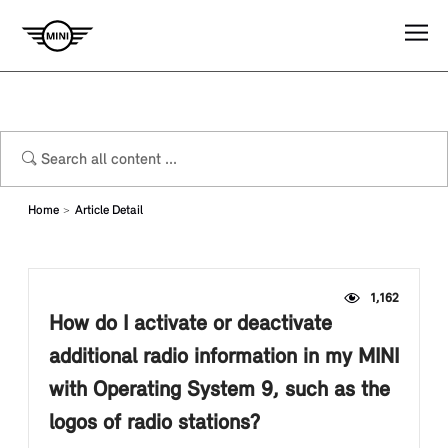
Home
Article Detail
1,162
How do I activate or deactivate
additional radio information in my MINI
with Operating System 9, such as the
logos of radio stations?