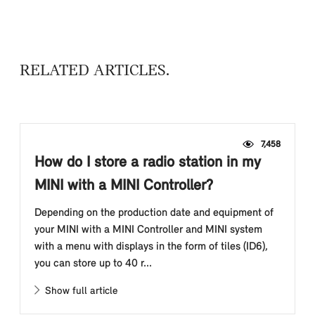
RELATED ARTICLES
7,458
How do I store a radio station in my
MINI with a MINI Controller?
Depending on the production date and equipment of
your MINI with a MINI Controller and MINI system
with a menu with displays in the form of tiles (ID6),
you can store up to 40 r...
Show full article