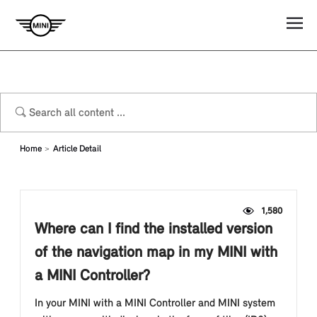
Home
Article Detail
1,580
Where can I find the installed version
of the navigation map in my MINI with
a MINI Controller?
In your MINI with a MINI Controller and MINI system