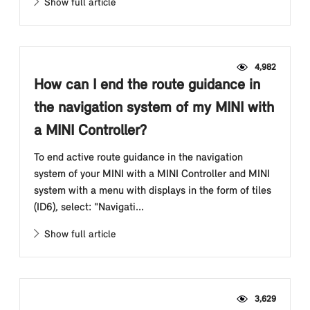
Show full article
4,982
How can I end the route guidance in
the navigation system of my MINI with
a MINI Controller?
To end active route guidance in the navigation
system of your MINI with a MINI Controller and MINI
system with a menu with displays in the form of tiles
(ID6), select: "Navigati...
Show full article
3,629