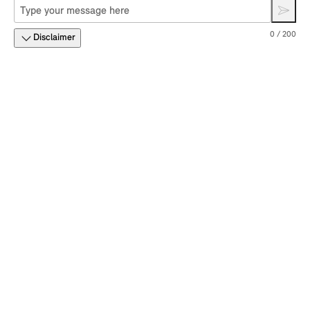
0 / 200
Disclaimer