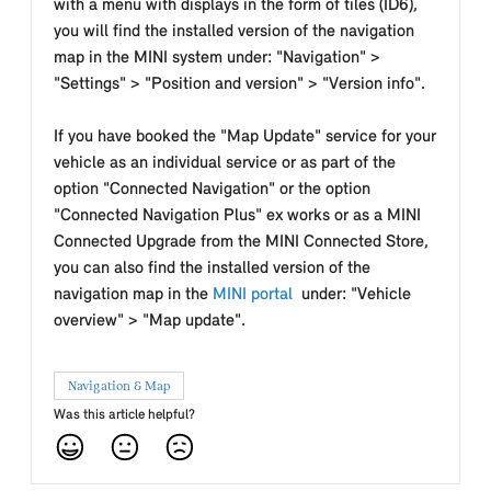
with a menu with displays in the form of tiles (ID6),
you will find the installed version of the navigation
map in the MINI system under: "Navigation" >
"Settings" > "Position and version" > "Version info".
If you have booked the "Map Update" service for your
vehicle as an individual service or as part of the
option "Connected Navigation" or the option
"Connected Navigation Plus" ex works or as a MINI
Connected Upgrade from the MINI Connected Store,
you can also find the installed version of the
navigation map in the
MINI portal
under: "Vehicle
overview" > "Map update".
Navigation & Map
Was this article helpful?