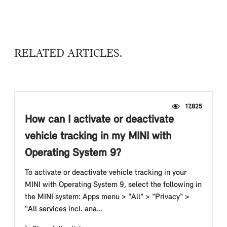
RELATED ARTICLES
17,825
How can I activate or deactivate
vehicle tracking in my MINI with
Operating System 9?
To activate or deactivate vehicle tracking in your
MINI with Operating System 9, select the following in
the MINI system: Apps menu > "All" > "Privacy" >
"All services incl. ana...