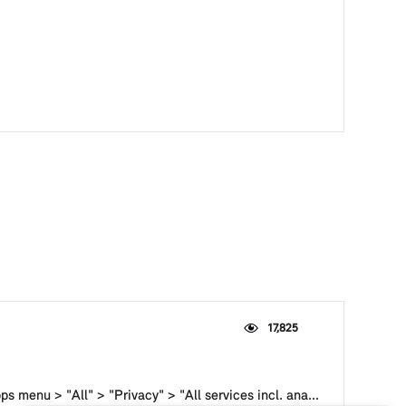
17,825
s menu > "All" > "Privacy" > "All services incl. ana...