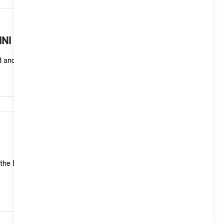
8,718
MINI with Operating System 9?
ed and cannot be changed.
8,219
 the MINI system yourself: MINI Head-up Display