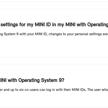
 settings for my MINI ID in my MINI with Operati
ng System 9 with your MINI ID, changes to your personal settings are
INI with Operating System 9?
and up to six co-users can log in with their MINI IDs. The user who f