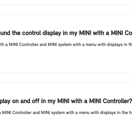
ound the control display in my MINI with a MINI Co
th a MINI Controller and MINI system with a menu with displays in th
lay on and off in my MINI with a MINI Controller?
MINI Controller and MINI system with a menu with displays in the form 