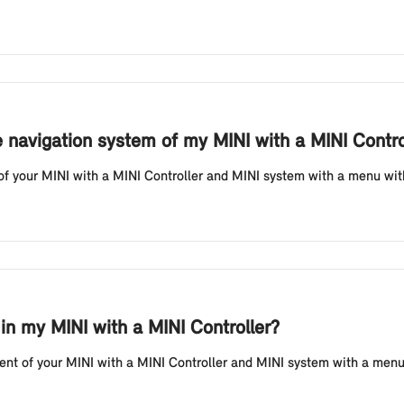
e navigation system of my MINI with a MINI Contro
f your MINI with a MINI Controller and MINI system with a menu with di
 in my MINI with a MINI Controller?
t of your MINI with a MINI Controller and MINI system with a menu wi