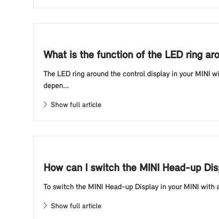
What is the function of the LED ring ar
The LED ring around the control display in your MINI wi
depen...
Show full article
How can I switch the MINI Head-up Disp
To switch the MINI Head-up Display in your MINI with a 
Show full article