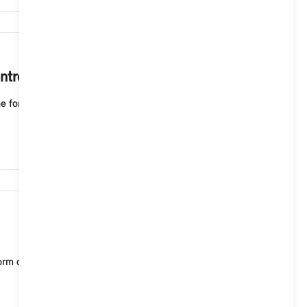
13,340
ntroller?
e form of tiles (ID6) shows you light animations
11,791
of tiles (ID6) on and off, select the following in t...