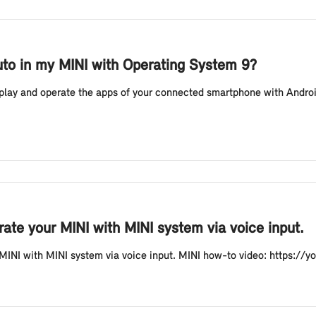
uto in my MINI with Operating System 9?
splay and operate the apps of your connected smartphone with Androi
ate your MINI with MINI system via voice input.
 MINI with MINI system via voice input. MINI how-to video: https:/