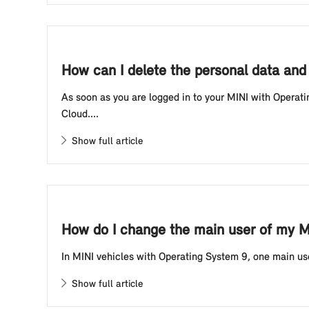
How can I delete the personal data and
As soon as you are logged in to your MINI with Operati
Cloud....
Show full article
How do I change the main user of my M
In MINI vehicles with Operating System 9, one main user 
Show full article