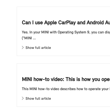
Can I use Apple CarPlay and Android A
Yes. In your MINI with Operating System 9, you can di
("MINI ...
Show full article
MINI how-to video: This is how you oper
This MINI how-to video describes how to operate your
Show full article