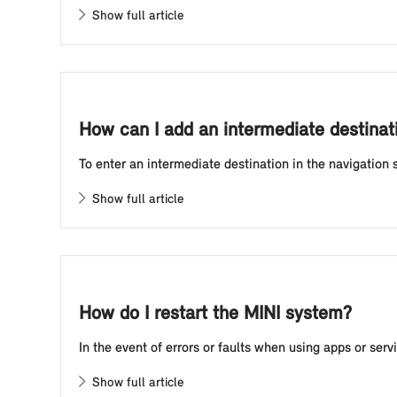
Show full article
How can I add an intermediate destinati
To enter an intermediate destination in the navigation 
Show full article
How do I restart the MINI system?
In the event of errors or faults when using apps or ser
Show full article