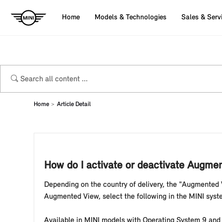
Home
Models & Technologies
Sales & Serv
Home
Article Detail
How do I activate or deactivate Augme
Depending on the country of delivery, the "Augmented V
Augmented View, select the following in the MINI syst
Available in MINI models with Operating System 9 and