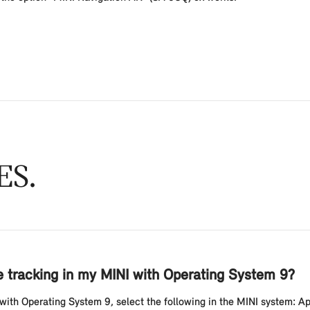
ES
le tracking in my MINI with Operating System 9?
 with Operating System 9, select the following in the MINI system: App