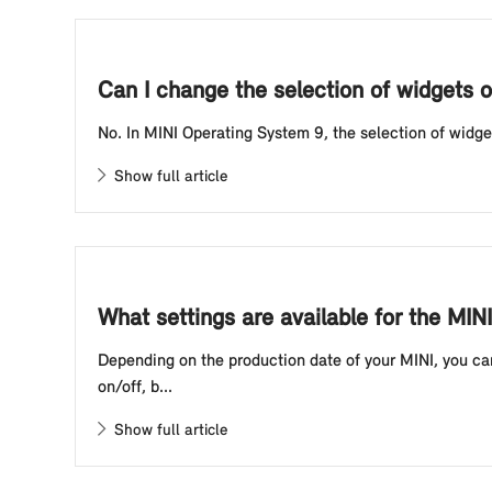
Can I change the selection of widgets o
No. In MINI Operating System 9, the selection of widge
Show full article
What settings are available for the MI
Depending on the production date of your MINI, you ca
on/off, b...
Show full article