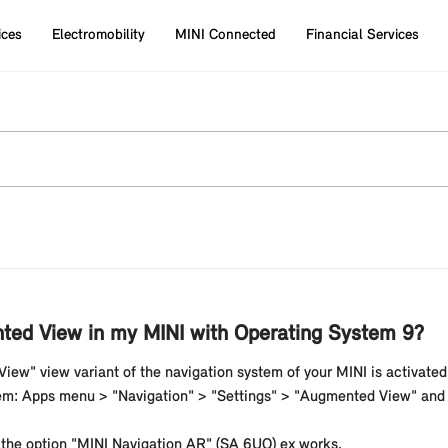
ices
Electromobility
MINI Connected
Financial Services
nted View in my MINI with Operating System 9?
iew" view variant of the navigation system of your MINI is activated 
em: Apps menu > "Navigation" > "Settings" > "Augmented View" and t
 the option "MINI Navigation AR" (SA 6UQ) ex works.