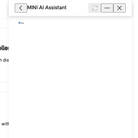
MINI AI Assistant
4,982
ller?
splays in the form of tiles (ID6), select: "Navigati...
3,629
th displays in the form of tiles (ID6), you can enter