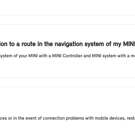
on to a route in the navigation system of my MINI
system of your MINI with a MINI Controller and MINI system with a menu
vices or in the event of connection problems with mobile devices, rest