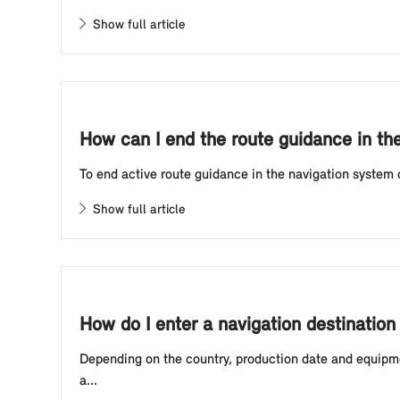
Show full article
How can I end the route guidance in th
To end active route guidance in the navigation system o
Show full article
How do I enter a navigation destination
Depending on the country, production date and equipmen
a...