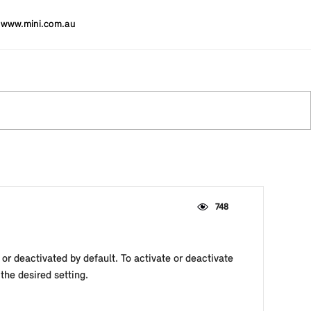
www.mini.com.au
748
or deactivated by default. To activate or deactivate
he desired setting.