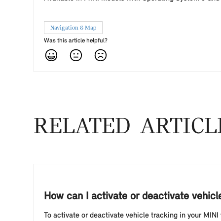
Navigation & Map
Was this article helpful?
RELATED ARTICL
How can I activate or deactivate vehic
To activate or deactivate vehicle tracking in your MINI