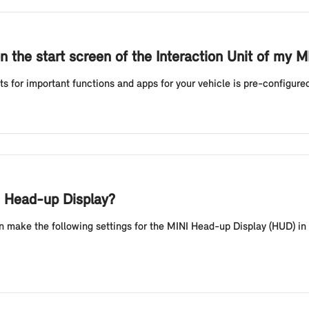
n the start screen of the Interaction Unit of my 
ts for important functions and apps for your vehicle is pre-configur
NI Head-up Display?
n make the following settings for the MINI Head-up Display (HUD) in