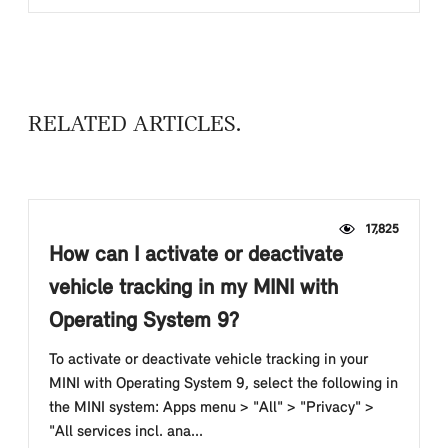
RELATED ARTICLES
17,825
How can I activate or deactivate
vehicle tracking in my MINI with
Operating System 9?
To activate or deactivate vehicle tracking in your
MINI with Operating System 9, select the following in
the MINI system: Apps menu > "All" > "Privacy" >
"All services incl. ana...