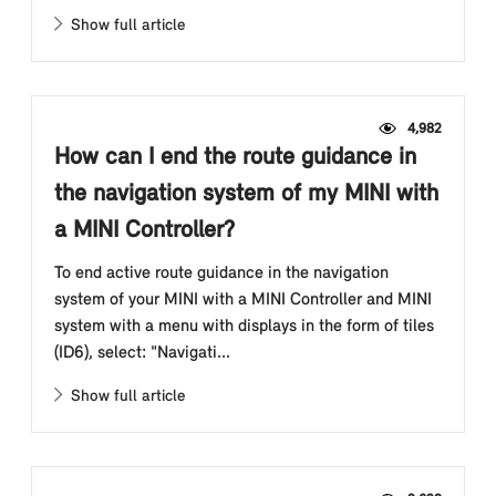
Show full article
4,982
How can I end the route guidance in
the navigation system of my MINI with
a MINI Controller?
To end active route guidance in the navigation
system of your MINI with a MINI Controller and MINI
system with a menu with displays in the form of tiles
(ID6), select: "Navigati...
Show full article