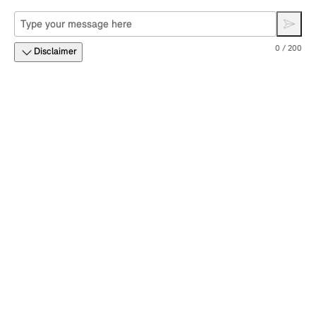
0 / 200
Disclaimer