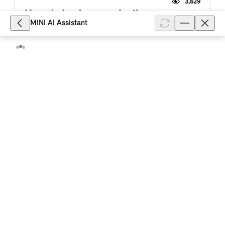
3,629
How do I enter a navigation
MINI AI Assistant
destination in my MINI with a MINI
Controller?
Depending on the country, production date and
equipment of your MINI with a MINI Controller and
MINI system with a menu with displays in the form of
tiles (ID6), you can enter a...
Show full article
3,620
How can I add an intermediate
destination to a route in the navigation
system of my MINI with a MINI