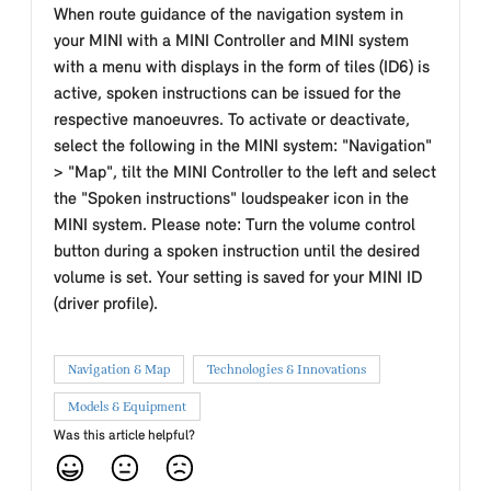
When route guidance of the navigation system in
your MINI with a MINI Controller and MINI system
with a menu with displays in the form of tiles (ID6) is
active, spoken instructions can be issued for the
respective manoeuvres. To activate or deactivate,
select the following in the MINI system: "Navigation"
> "Map", tilt the MINI Controller to the left and select
the "Spoken instructions" loudspeaker icon in the
MINI system. Please note: Turn the volume control
button during a spoken instruction until the desired
volume is set. Your setting is saved for your MINI ID
(driver profile).
Navigation & Map
Technologies & Innovations
Models & Equipment
Was this article helpful?