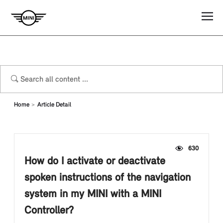
Home
Article Detail
630
How do I activate or deactivate
spoken instructions of the navigation
system in my MINI with a MINI
Controller?