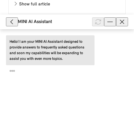
Show full article
MINI AI Assistant
8,092
What are the driver profiles of MINI
Hello! I am your MINI AI Assistant designed to 
provide answers to frequently asked questions 
Connected in my MINI with a MINI
and soon my capabilities will be expanding to 
Controller and what advantages do
assist you with even more topics.
they offer me?
Using a MINI Connected driver profile, you can save
the individual settings for your MINI with a MINI
Controller and MINI system with a menu with
displays in the form of tiles (...
Show full article