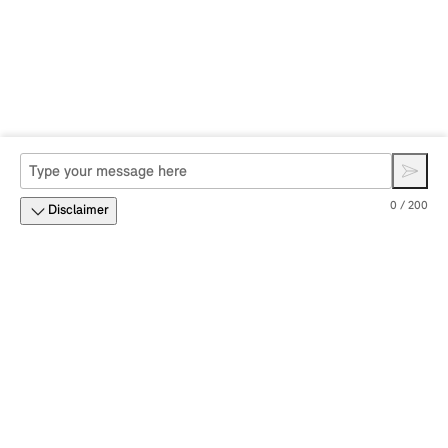
0 / 200
Disclaimer