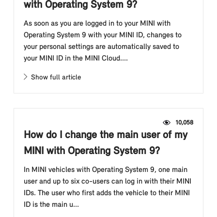
with Operating System 9?
As soon as you are logged in to your MINI with
Operating System 9 with your MINI ID, changes to
your personal settings are automatically saved to
your MINI ID in the MINI Cloud....
Show full article
10,058
How do I change the main user of my
MINI with Operating System 9?
In MINI vehicles with Operating System 9, one main
user and up to six co-users can log in with their MINI
IDs. The user who first adds the vehicle to their MINI
ID is the main u...