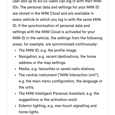
user and up to six co-users can log in with their MINI
IDs. The personal data and settings for your MINI ID
are stored in the MINI Cloud and are available in
every vehicle to which you log in with the same MINI
ID. If the synchronisation of personal data and
settings with the MINI Cloud is activated for your
MINI ID in the vehicle, the settings from the following
areas, for example, are synchronised continuously:
The MINI ID, e.g. the profile image.
Navigation, e.g. recent destinations, the home
address or the map settings.
Media, e.g. favourites or saved radio stations.
The central instrument ("MINI Interaction Unit"),
e.g. the main menu configuration, the language or
the units.
The MINI Intelligent Personal Assistant, e.g. the
suggestions or the activation word.
Exterior lighting, e.g. one-touch signalling and
home lights.