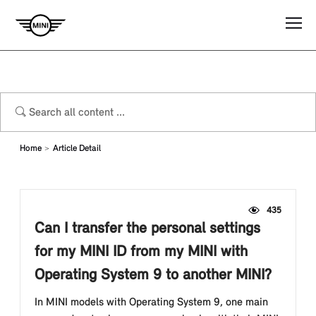
Home
Article Detail
435
Can I transfer the personal settings
for my MINI ID from my MINI with
Operating System 9 to another MINI?
In MINI models with Operating System 9, one main