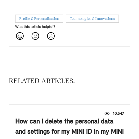
Profile & Personalisation
Technologies & Innovations
Was this article helpful?
RELATED ARTICLES
10,547
How can I delete the personal data
and settings for my MINI ID in my MINI