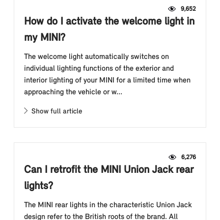
9,652
How do I activate the welcome light in
my MINI?
The welcome light automatically switches on
individual lighting functions of the exterior and
interior lighting of your MINI for a limited time when
approaching the vehicle or w...
Show full article
6,276
Can I retrofit the MINI Union Jack rear
lights?
The MINI rear lights in the characteristic Union Jack
design refer to the British roots of the brand. All