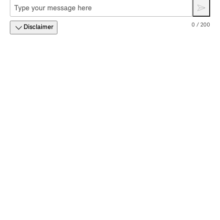
0 / 200
Disclaimer