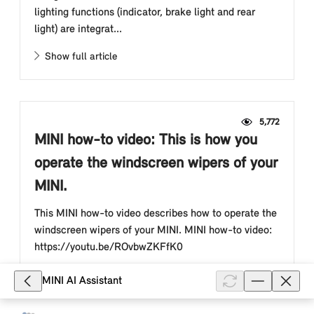
lighting functions (indicator, brake light and rear
light) are integrat...
Show full article
5,772
MINI how-to video: This is how you
operate the windscreen wipers of your
MINI.
This MINI how-to video describes how to operate the
windscreen wipers of your MINI. MINI how-to video:
https://youtu.be/ROvbwZKFfK0
Show full article
MINI AI Assistant