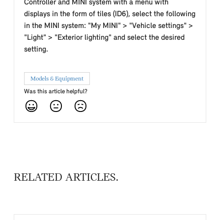
Controller and MINI system with a menu with
displays in the form of tiles (ID6), select the following
in the MINI system: "My MINI" > "Vehicle settings" >
"Light" > "Exterior lighting" and select the desired
setting.
Models & Equipment
Was this article helpful?
RELATED ARTICLES