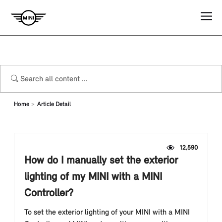
Home
Article Detail
12,590
How do I manually set the exterior
lighting of my MINI with a MINI
Controller?
To set the exterior lighting of your MINI with a MINI