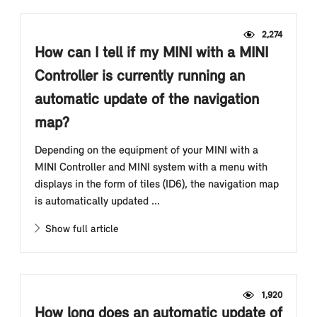
2,274
How can I tell if my MINI with a MINI
Controller is currently running an
automatic update of the navigation
map?
Depending on the equipment of your MINI with a
MINI Controller and MINI system with a menu with
displays in the form of tiles (ID6), the navigation map
is automatically updated ...
Show full article
1,920
How long does an automatic update of