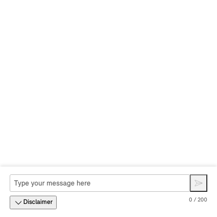
0 / 200
Disclaimer