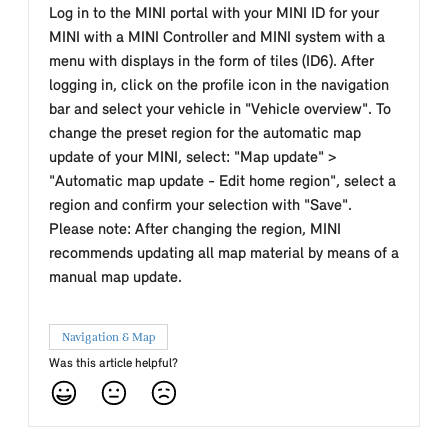
Log in to the MINI portal with your MINI ID for your
MINI with a MINI Controller and MINI system with a
menu with displays in the form of tiles (ID6). After
logging in, click on the profile icon in the navigation
bar and select your vehicle in "Vehicle overview". To
change the preset region for the automatic map
update of your MINI, select: "Map update" >
"Automatic map update - Edit home region", select a
region and confirm your selection with "Save".
Please note: After changing the region, MINI
recommends updating all map material by means of a
manual map update.
Navigation & Map
Was this article helpful?