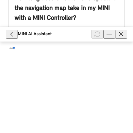
the navigation map take in my MINI
with a MINI Controller?
Depending on the equipment of your MINI with a
MINI AI Assistant
MINI Controller and MINI system with a menu with
displays in the form of tiles (ID6), the navigation map
is automatically updated ...
Show full article
1,178
Do I need to be logged in to my MINI
with a MINI Controller with my MINI ID
for the automatic map update?
No. If the MINI Connected Service "Map update" is