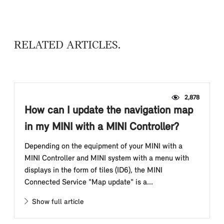
RELATED ARTICLES
2,878
How can I update the navigation map
in my MINI with a MINI Controller?
Depending on the equipment of your MINI with a
MINI Controller and MINI system with a menu with
displays in the form of tiles (ID6), the MINI
Connected Service "Map update" is a...
Show full article