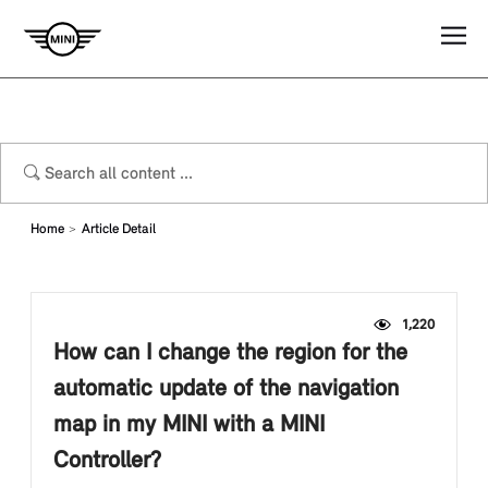
Home
Article Detail
1,220
How can I change the region for the
automatic update of the navigation
map in my MINI with a MINI
Controller?