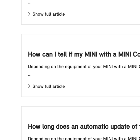
...
Show full article
How can I tell if my MINI with a MINI C
Depending on the equipment of your MINI with a MINI Co
...
Show full article
How long does an automatic update of t
Depending on the equipment of your MINI with a MINI Co