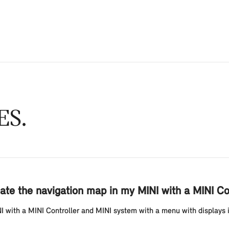
ES
ate the navigation map in my MINI with a MINI Co
with a MINI Controller and MINI system with a menu with displays in t