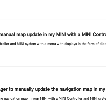
 manual map update in my MINI with a MINI Contro
oller and MINI system with a menu with displays in the form of tile
er to manually update the navigation map in my M
he navigation map in your MINI with a MINI Controller and MINI system