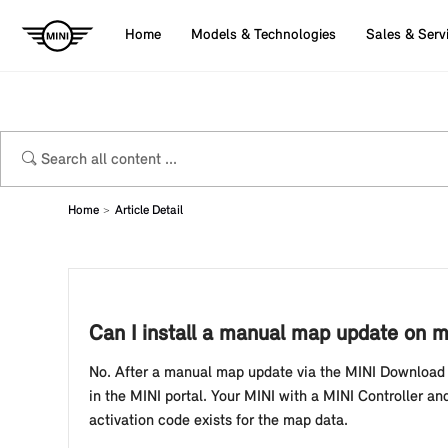
Home
Models & Technologies
Sales & Serv
Home
Article Detail
Can I install a manual map update on my
No. After a manual map update via the MINI Download M
in the MINI portal. Your MINI with a MINI Controller and
activation code exists for the map data.