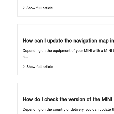
Show full article
How can I update the navigation map in
Depending on the equipment of your MINI with a MINI C
a...
Show full article
How do I check the version of the MIN
Depending on the country of delivery, you can update t