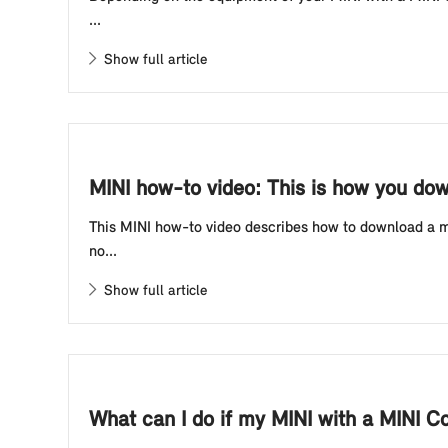
...
Show full article
MINI how-to video: This is how you dow
This MINI how-to video describes how to download a map
no...
Show full article
What can I do if my MINI with a MINI C