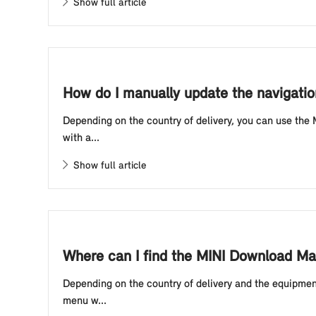
Show full article
How do I manually update the navigatio
Depending on the country of delivery, you can use the
with a...
Show full article
Where can I find the MINI Download Man
Depending on the country of delivery and the equipmen
menu w...