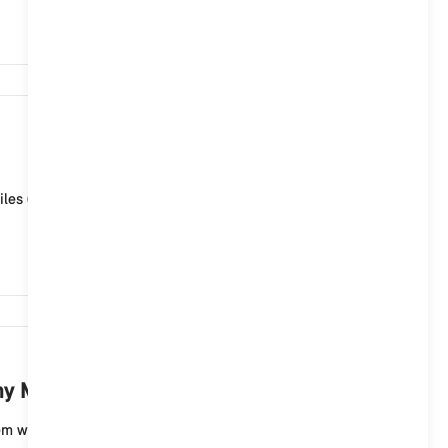
2,878
iles (ID6), the MINI Connected Service "Map update" is
2,695
 MINI with a MINI Controller?
 with a menu with displays in the form of tiles (ID6)