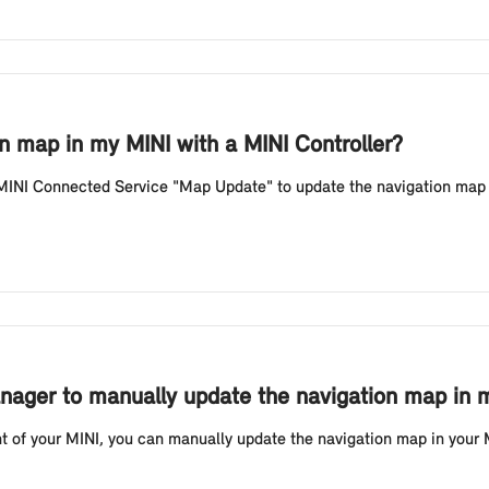
n map in my MINI with a MINI Controller?
 MINI Connected Service "Map Update" to update the navigation map 
ager to manually update the navigation map in m
t of your MINI, you can manually update the navigation map in your 