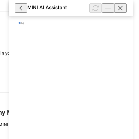
MINI AI Assistant
12,473
in your MINI with a MINI Controller and MINI system
9,620
y MINI with a MINI Controller?
MINI with a MINI Controller and MINI system with a