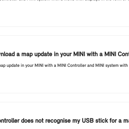
nload a map update in your MINI with a MINI Contr
 update in your MINI with a MINI Controller and MINI system with a 
ontroller does not recognise my USB stick for a