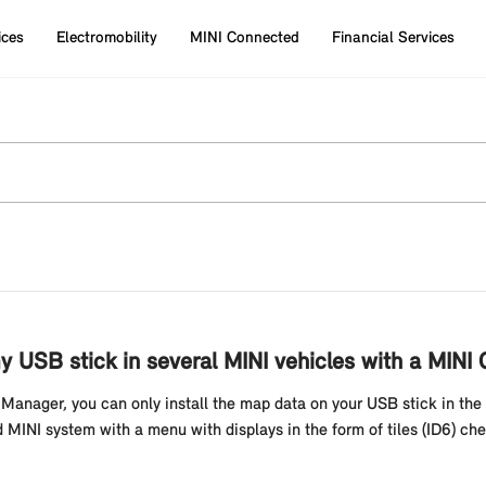
ices
Electromobility
MINI Connected
Financial Services
 USB stick in several MINI vehicles with a MINI 
anager, you can only install the map data on your USB stick in the 
 MINI system with a menu with displays in the form of tiles (ID6) chec