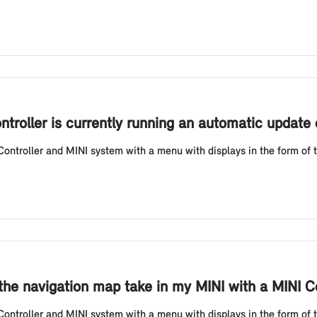
ontroller is currently running an automatic update
ntroller and MINI system with a menu with displays in the form of ti
he navigation map take in my MINI with a MINI Co
ntroller and MINI system with a menu with displays in the form of ti