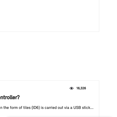
16,326
ntroller?
he form of tiles (ID6) is carried out via a USB stick...