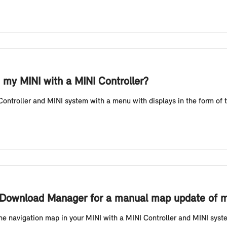
 my MINI with a MINI Controller?
ontroller and MINI system with a menu with displays in the form of t
I Download Manager for a manual map update of my
he navigation map in your MINI with a MINI Controller and MINI system