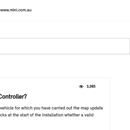
www.mini.com.au
3,385
Controller?
vehicle for which you have carried out the map update
ks at the start of the installation whether a valid