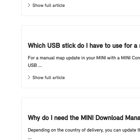
Show full article
Which USB stick do I have to use for a
For a manual map update in your MINI with a MINI Contr
USB ...
Show full article
Why do I need the MINI Download Manag
Depending on the country of delivery, you can update t
...