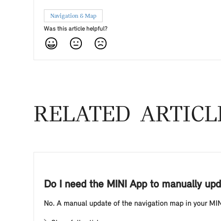
Navigation & Map
Was this article helpful?
RELATED ARTICL
Do I need the MINI App to manually upd
No. A manual update of the navigation map in your MINI 