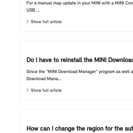
For a manual map update in your MINI with a MINI Contr
USB ...
Show full article
Do I have to reinstall the MINI Downlo
Since the "MINI Download Manager" program as well a
Download Mana...
Show full article
How can I change the region for the au