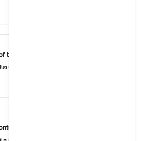
2,274
 of the navigation map?
les (ID6), the navigation map is automatically updated
1,920
ntroller?
les (ID6), the navigation map is automatically updated