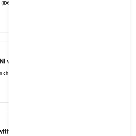
s (ID6), you must save the map data to a compatible
1,259
I with a MINI Controller?
n change, MINI recommends reinstalling the MINI
1,220
ith a MINI Controller?