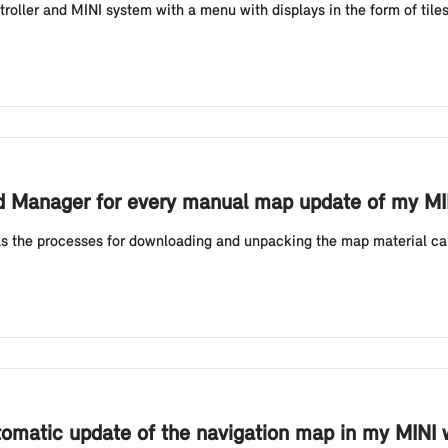
oller and MINI system with a menu with displays in the form of tile
ad Manager for every manual map update of my MIN
s the processes for downloading and unpacking the map material ca
tomatic update of the navigation map in my MINI w