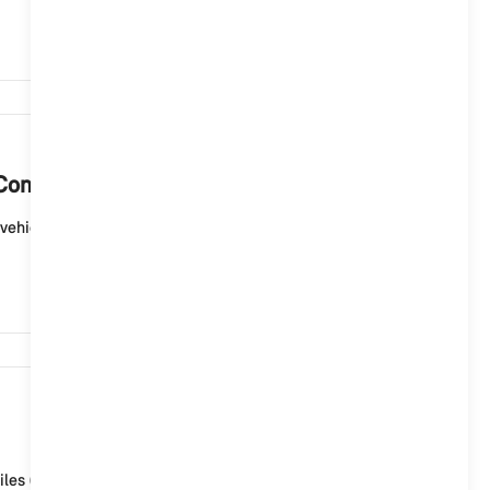
3,385
Controller?
vehicle for which you have carried out the map update
2,878
iles (ID6), the MINI Connected Service "Map update" is