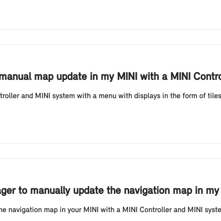
 manual map update in my MINI with a MINI Contro
oller and MINI system with a menu with displays in the form of tile
er to manually update the navigation map in my M
he navigation map in your MINI with a MINI Controller and MINI system