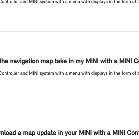
ntroller and MINI system with a menu with displays in the form of ti
he navigation map take in my MINI with a MINI Co
ntroller and MINI system with a menu with displays in the form of ti
nload a map update in your MINI with a MINI Contr