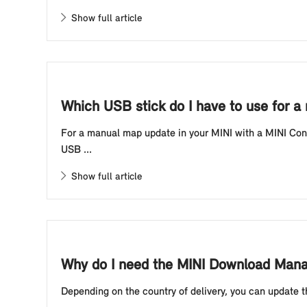
Show full article
Which USB stick do I have to use for a
For a manual map update in your MINI with a MINI Contr
USB ...
Show full article
Why do I need the MINI Download Manag
Depending on the country of delivery, you can update t