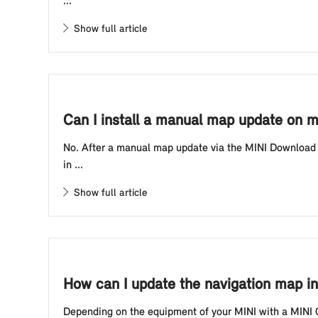
...
Show full article
Can I install a manual map update on my
No. After a manual map update via the MINI Download M
in ...
Show full article
How can I update the navigation map in
Depending on the equipment of your MINI with a MINI C