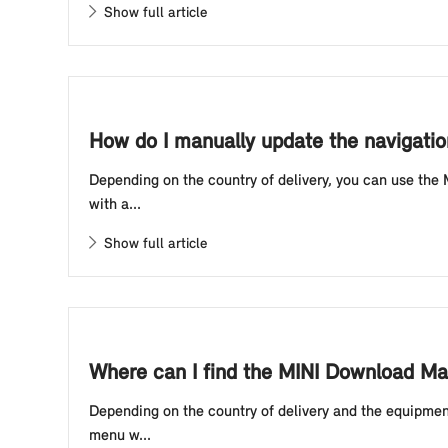
Show full article
How do I manually update the navigatio
Depending on the country of delivery, you can use the
with a...
Show full article
Where can I find the MINI Download Man
Depending on the country of delivery and the equipmen
menu w...