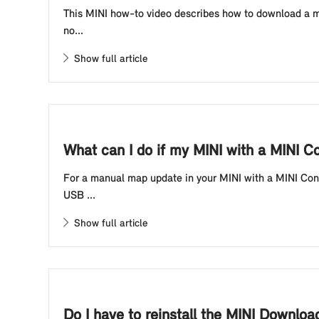
This MINI how-to video describes how to download a map
no...
Show full article
What can I do if my MINI with a MINI C
For a manual map update in your MINI with a MINI Contr
USB ...
Show full article
Do I have to reinstall the MINI Downlo