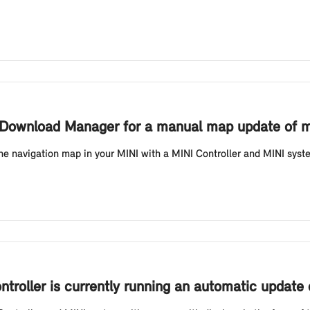
I Download Manager for a manual map update of my
he navigation map in your MINI with a MINI Controller and MINI system
ontroller is currently running an automatic update