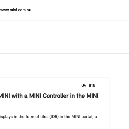
www.mini.com.au
518
NI with a MINI Controller in the MINI
plays in the form of tiles (ID6) in the MINI portal, a