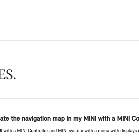
ES
ate the navigation map in my MINI with a MINI Co
with a MINI Controller and MINI system with a menu with displays in t