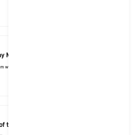
2,695
 MINI with a MINI Controller?
 with a menu with displays in the form of tiles (ID6)
2,274
 of the navigation map?