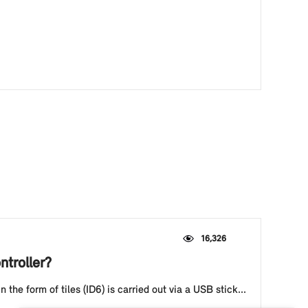
16,326
ntroller?
he form of tiles (ID6) is carried out via a USB stick...