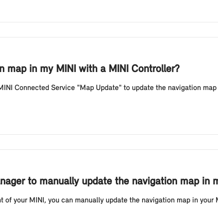
n map in my MINI with a MINI Controller?
 MINI Connected Service "Map Update" to update the navigation map 
ager to manually update the navigation map in m
t of your MINI, you can manually update the navigation map in your 