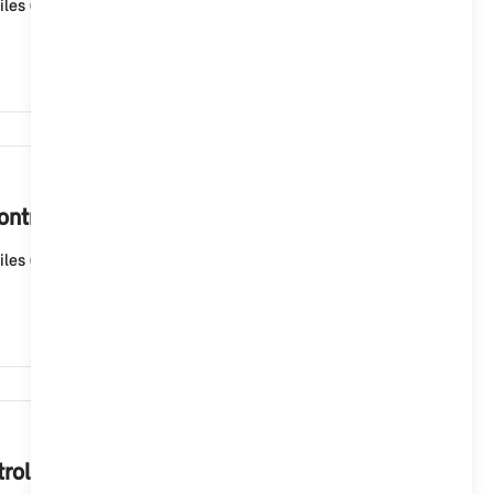
les (ID6), the navigation map is automatically updated
1,920
ntroller?
les (ID6), the navigation map is automatically updated
1,813
oller.