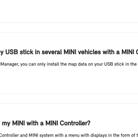
 USB stick in several MINI vehicles with a MINI 
anager, you can only install the map data on your USB stick in the 
 my MINI with a MINI Controller?
ontroller and MINI system with a menu with displays in the form of t