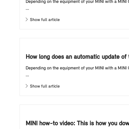
Depending on the equipment of your MINI with a MINI Co
...
Show full article
How long does an automatic update of t
Depending on the equipment of your MINI with a MINI Co
...
Show full article
MINI how-to video: This is how you dow