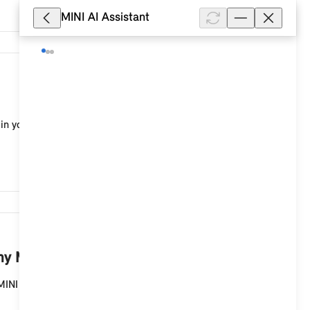
MINI AI Assistant
12,473
in your MINI with a MINI Controller and MINI system
9,620
y MINI with a MINI Controller?
MINI with a MINI Controller and MINI system with a