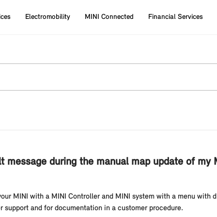
ices
Electromobility
MINI Connected
Financial Services
t message during the manual map update of my MI
 your MINI with a MINI Controller and MINI system with a menu with dis
er support and for documentation in a customer procedure.