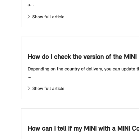
a...
Show full article
How do I check the version of the MIN
Depending on the country of delivery, you can update t
...
Show full article
How can I tell if my MINI with a MINI C