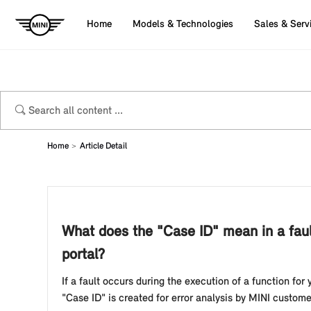
Home
Models & Technologies
Sales & Serv
Home
Article Detail
What does the "Case ID" mean in a faul
portal?
If a fault occurs during the execution of a function for
"Case ID" is created for error analysis by MINI custom