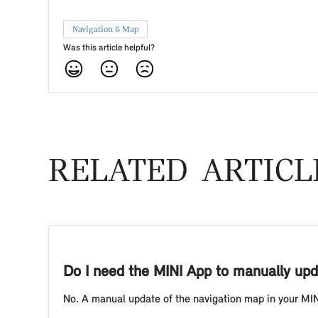
Navigation & Map
Was this article helpful?
RELATED ARTICL
Do I need the MINI App to manually upd
No. A manual update of the navigation map in your MINI 