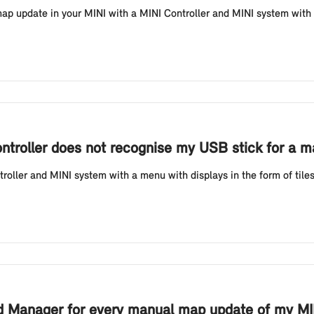
 update in your MINI with a MINI Controller and MINI system with a 
ontroller does not recognise my USB stick for a
oller and MINI system with a menu with displays in the form of tile
ad Manager for every manual map update of my MIN