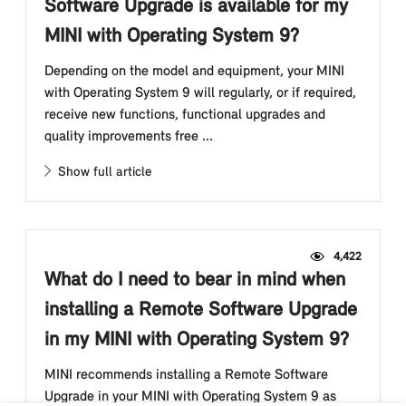
Software Upgrade is available for my
MINI with Operating System 9?
Depending on the model and equipment, your MINI
with Operating System 9 will regularly, or if required,
receive new functions, functional upgrades and
quality improvements free ...
Show full article
4,422
What do I need to bear in mind when
installing a Remote Software Upgrade
in my MINI with Operating System 9?
MINI recommends installing a Remote Software
Upgrade in your MINI with Operating System 9 as