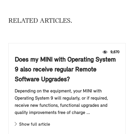
RELATED ARTICLES
9,670
Does my MINI with Operating System
9 also receive regular Remote
Software Upgrades?
Depending on the equipment, your MINI with
Operating System 9 will regularly, or if required,
receive new functions, functional upgrades and
quality improvements free of charge ...
Show full article