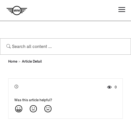
Home
Article Detail
0
Viewed by
Was this article helpful?