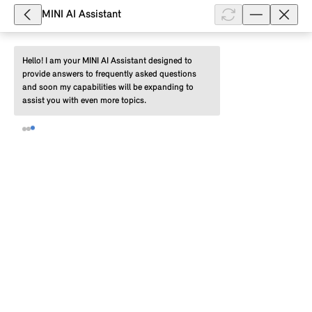
soon as it becomes available. Before installation, you
MINI AI Assistant
must download the data over-t...
Show full article
Hello! I am your MINI AI Assistant designed to 
provide answers to frequently asked questions 
and soon my capabilities will be expanding to 
assist you with even more topics.
210,130
Can I pause the download of a
Remote Software Upgrade for my
MINI with Operating System 9 to my
smartphone?
Yes. You can pause the download of a Remote
Software Upgrade for your MINI with Operating
System 9 to your smartphone via the MINI App and
continue it at a later point in time. ...
Show full article