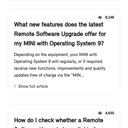
8,246
What new features does the latest
Remote Software Upgrade offer for
my MINI with Operating System 9?
Depending on the equipment, your MINI with
Operating System 9 will regularly, or if required,
receive new functions, improvements and quality
updates free of charge via the "MIN...
Show full article
4,630
How do I check whether a Remote