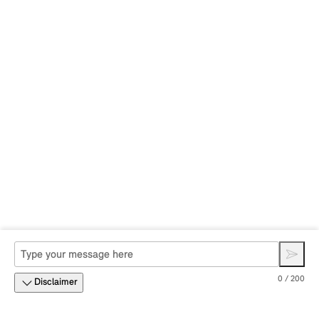
0 / 200
Disclaimer