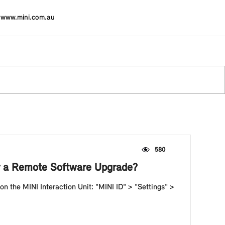
www.mini.com.au
580
ter a Remote Software Upgrade?
 on the MINI Interaction Unit: "MINI ID" > "Settings" >