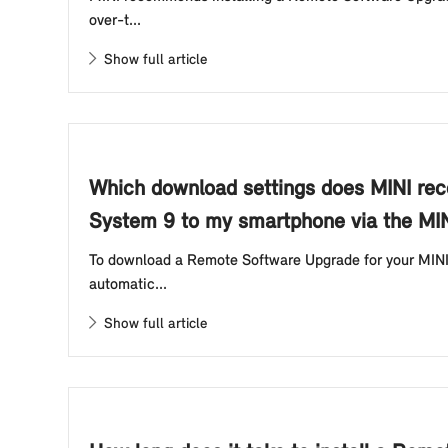
over-t...
Show full article
Which download settings does MINI re
System 9 to my smartphone via the MI
To download a Remote Software Upgrade for your MINI
automatic...
Show full article