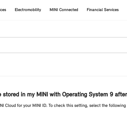
ices
Electromobility
MINI Connected
Financial Services
l be stored in my MINI with Operating System 9 af
NI Cloud for your MINI ID. To check this setting, select the following