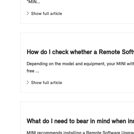
"MIN...
Show full article
How do I check whether a Remote Softw
Depending on the model and equipment, your MINI with 
free ...
Show full article
What do I need to bear in mind when i
MINI recommends installing a Remote Software Upgrade