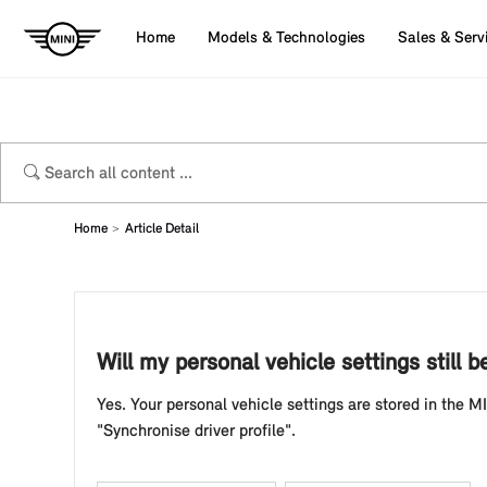
Home
Models & Technologies
Sales & Serv
Home
Article Detail
Will my personal vehicle settings stil
Yes. Your personal vehicle settings are stored in the MI
"Synchronise driver profile".