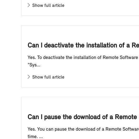
Show full article
Can I deactivate the installation of a
Yes. To deactivate the installation of Remote Software
"Sys...
Show full article
Can I pause the download of a Remote
Yes. You can pause the download of a Remote Software 
time. ...