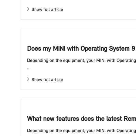
Show full article
Does my MINI with Operating System 9
Depending on the equipment, your MINI with Operating S
...
Show full article
What new features does the latest Rem
Depending on the equipment, your MINI with Operating S