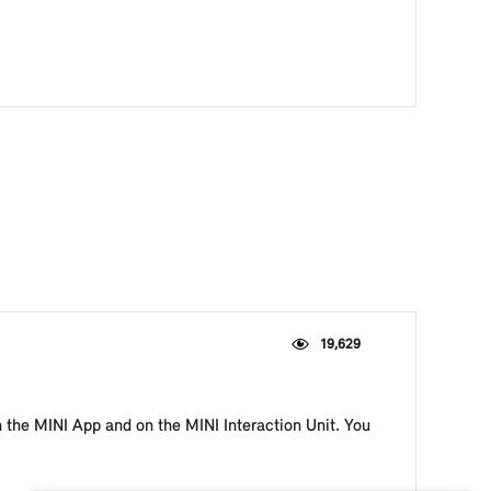
19,629
n the MINI App and on the MINI Interaction Unit. You