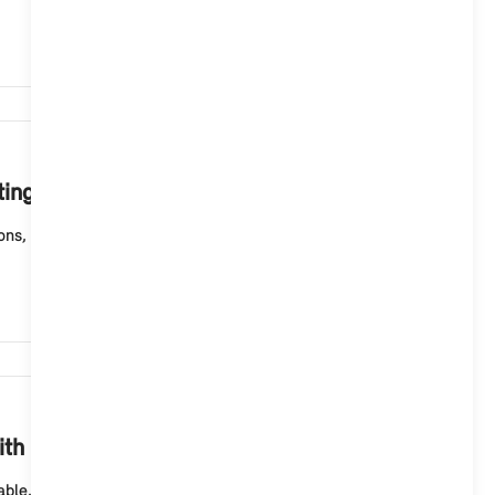
4,630
ting System 9?
ions, functional upgrades and quality improvements
4,422
ith Operating System 9?
ble. Before installation, you must download the data