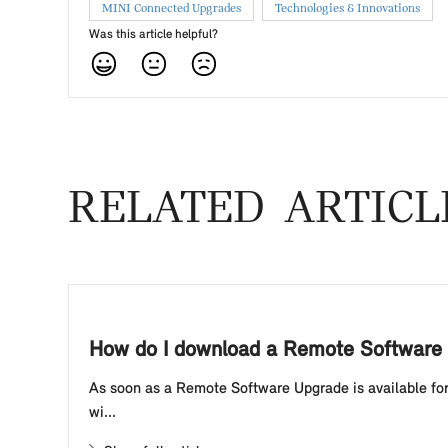
MINI Connected Upgrades
Technologies & Innovations
Was this article helpful?
RELATED ARTICL
How do I download a Remote Software 
As soon as a Remote Software Upgrade is available for 
wi...