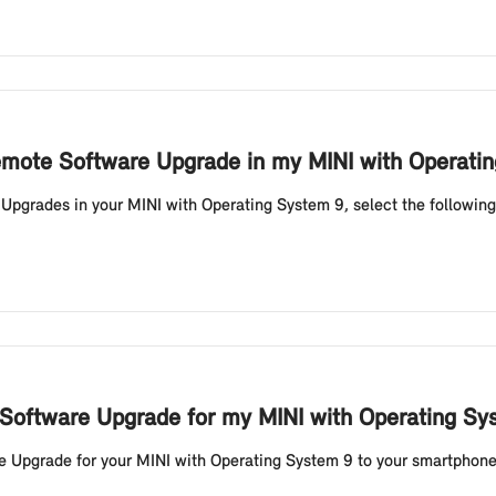
 Remote Software Upgrade in my MINI with Operati
 Upgrades in your MINI with Operating System 9, select the following
 Software Upgrade for my MINI with Operating S
Upgrade for your MINI with Operating System 9 to your smartphone vi