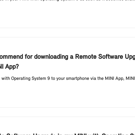
commend for downloading a Remote Software Upgr
NI App?
 with Operating System 9 to your smartphone via the MINI App, MIN