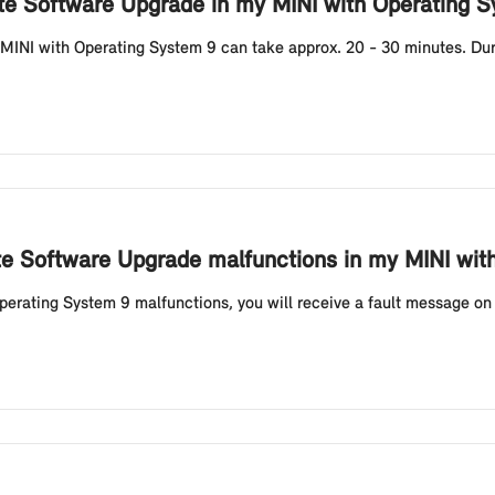
ote Software Upgrade in my MINI with Operating 
MINI with Operating System 9 can take approx. 20 - 30 minutes. Durin
ote Software Upgrade malfunctions in my MINI wit
erating System 9 malfunctions, you will receive a fault message on 