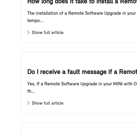
How long does it take to install a Rem
The installation of a Remote Software Upgrade in your 
tempo...
Show full article
Do I receive a fault message if a Rem
Yes. If a Remote Software Upgrade in your MINI with Op
th...
Show full article