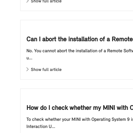
Show full article
Can I abort the installation of a Remo
No. You cannot abort the installation of a Remote Soft
u...
Show full article
How do I check whether my MINI with Op
To check whether your MINI with Operating System 9 is
Interaction U...