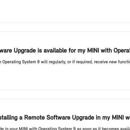
are Upgrade is available for my MINI with Opera
Operating System 9 will regularly, or if required, receive new funct
nstalling a Remote Software Upgrade in my MINI w
 in your MINI with Operating System 9 as soon as it becomes availa