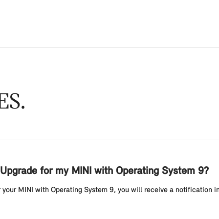
ES
Upgrade for my MINI with Operating System 9?
your MINI with Operating System 9, you will receive a notification i