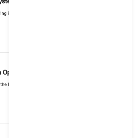
System 9?
g installation, most of the vehicle functions are
3,196
h Operating System 9?
the MINI Interaction Unit and in the MINI App. Follow
2,790