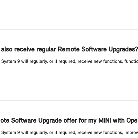
 also receive regular Remote Software Upgrades?
ystem 9 will regularly, or if required, receive new functions, funct
ote Software Upgrade offer for my MINI with Ope
ystem 9 will regularly, or if required, receive new functions, impro