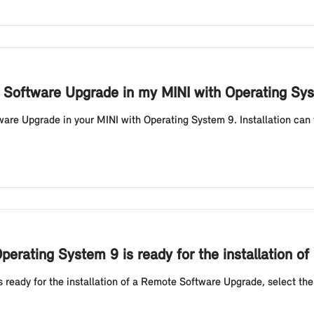
te Software Upgrade in my MINI with Operating Sy
ware Upgrade in your MINI with Operating System 9. Installation can 
erating System 9 is ready for the installation 
 ready for the installation of a Remote Software Upgrade, select t