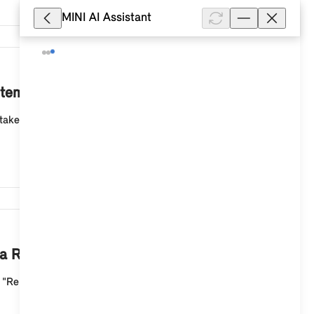
MINI AI Assistant
4,374
stem 9?
take approx. 20 - 30 minutes. You will not be able to
4,344
of a Remote Software Upgrade?
he "Remote Software Upgrade" app on the MINI