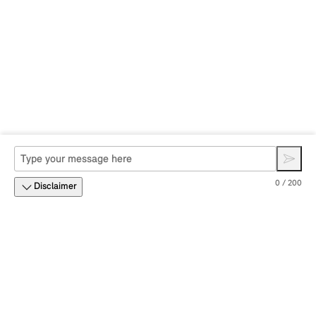
0 / 200
Disclaimer