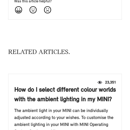
Was this article helpful?
RELATED ARTICLES
23,351
How do I select different colour worlds
with the ambient lighting in my MINI?
The ambient light in your MINI can be individually
adjusted according to your wishes. To customise the
ambient lighting in your MINI with MINI Operating