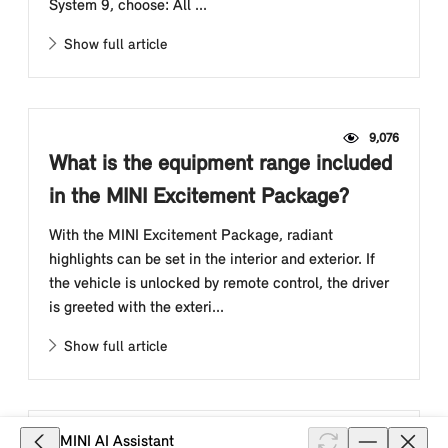
System 9, choose: All ...
Show full article
9,076
What is the equipment range included
in the MINI Excitement Package?
With the MINI Excitement Package, radiant
highlights can be set in the interior and exterior. If
the vehicle is unlocked by remote control, the driver
is greeted with the exteri...
Show full article
3,676
MINI AI Assistant