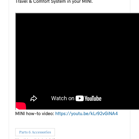
Travel & Comfort System in your MINI.
MINI how-to video:
https://youtu.be/kLr92vGiNA4
Parts & Accessories