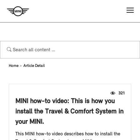
Home
Article Detail
321
MINI how-to video: This is how you
install the Travel & Comfort System in
your MINI.
This MINI how-to video describes how to install the