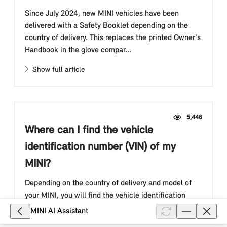
Since July 2024, new MINI vehicles have been
delivered with a Safety Booklet depending on the
country of delivery. This replaces the printed Owner's
Handbook in the glove compar...
Show full article
5,446
Where can I find the vehicle
identification number (VIN) of my
MINI?
Depending on the country of delivery and model of
your MINI, you will find the vehicle identification
number (also "VIN", "vehicle ID" or "chassis number")
MINI AI Assistant
in the engine compart...