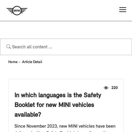
Home
Article Detail
220
In which languages is the Safety
Booklet for new MINI vehicles
available?
Since November 2023, new MINI vehicles have been