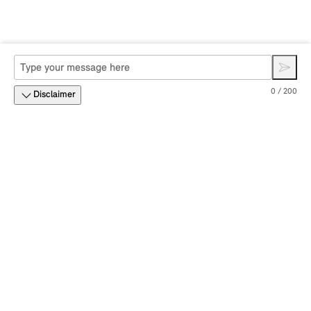
0 / 200
Disclaimer