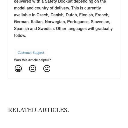
delivered with a Safety Booklet depending on the
model and country of delivery. This is currently
available in Czech, Danish, Dutch, Finnish, French,
German, Italian, Norwegian, Portuguese, Slovenian,
Spanish and Swedish. Other languages will gradually
follow.
Customer Support
Was this article helpful?
RELATED ARTICLES