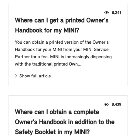
9,241
Where can I get a printed Owner's
Handbook for my MINI?
You can obtain a printed version of the Owner's
Handbook for your MINI from your MINI Service
Partner for a fee. MINI is increasingly dispensing
with the traditional printed Own...
Show full article
8,439
Where can I obtain a complete
Owner's Handbook in addition to the
Safety Booklet in my MINI?