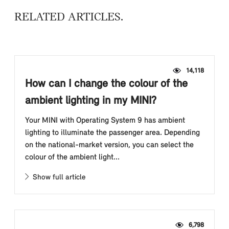
RELATED ARTICLES
14,118
How can I change the colour of the
ambient lighting in my MINI?
Your MINI with Operating System 9 has ambient
lighting to illuminate the passenger area. Depending
on the national-market version, you can select the
colour of the ambient light...
Show full article
6,798