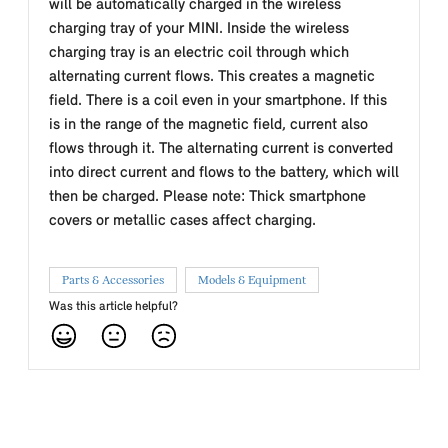
will be automatically charged in the wireless
charging tray of your MINI. Inside the wireless
charging tray is an electric coil through which
alternating current flows. This creates a magnetic
field. There is a coil even in your smartphone. If this
is in the range of the magnetic field, current also
flows through it. The alternating current is converted
into direct current and flows to the battery, which will
then be charged. Please note: Thick smartphone
covers or metallic cases affect charging.
Parts & Accessories
Models & Equipment
Was this article helpful?