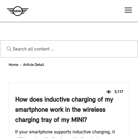
Home
Article Detail
3,117
How does inductive charging of my
smartphone work in the wireless
charging tray of my MINI?
If your smartphone supports inductive charging, it