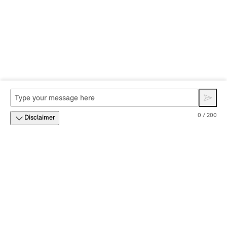
0 / 200
Disclaimer