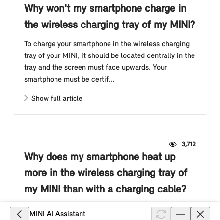
Why won't my smartphone charge in
the wireless charging tray of my MINI?
To charge your smartphone in the wireless charging
tray of your MINI, it should be located centrally in the
tray and the screen must face upwards. Your
smartphone must be certif...
Show full article
3,712
Why does my smartphone heat up
more in the wireless charging tray of
my MINI than with a charging cable?
If your smartphone supports inductive charging, it
MINI AI Assistant