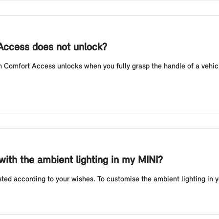
 Access does not unlock?
Comfort Access unlocks when you fully grasp the handle of a vehicl
 with the ambient lighting in my MINI?
sted according to your wishes. To customise the ambient lighting in 