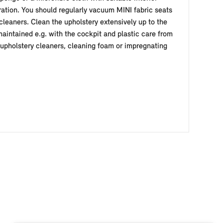
ation. You should regularly vacuum MINI fabric seats
 cleaners. Clean the upholstery extensively up to the
aintained e.g. with the cockpit and plastic care from
d upholstery cleaners, cleaning foam or impregnating