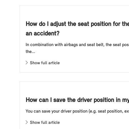
How do I adjust the seat position for th
an accident?
In combination with airbags and seat belt, the seat po
the...
Show full article
How can I save the driver position in m
You can save your driver position (e.g. seat position, ext
Show full article