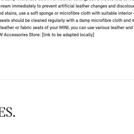
eam immediately to prevent artificial leather changes and discolour
d stains, use a soft sponge or microfibre cloth with suitable interior
seats should be cleaned regularly with a damp microfibre cloth and m
leather or fabric seats of your MINI, you can use various leather an
ccessories Store: [link to be adapted locally]
ES