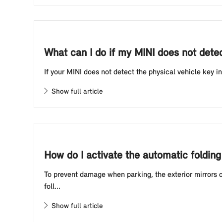
What can I do if my MINI does not detect
If your MINI does not detect the physical vehicle key in
Show full article
How do I activate the automatic foldin
To prevent damage when parking, the exterior mirrors o
foll...
Show full article