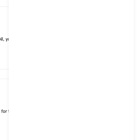
20,916
, you will need the same battery as in your vehicle
17,775
le for the MINI Aceman, which characterise both