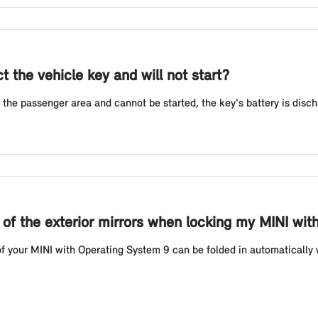
 the vehicle key and will not start?
 the passenger area and cannot be started, the key's battery is discha
g of the exterior mirrors when locking my MINI wi
f your MINI with Operating System 9 can be folded in automatically w