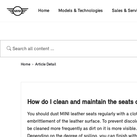
Home
Models & Technologies
Sales & Serv
Home
Article Detail
How do I clean and maintain the seats 
You should dust MINI leather seats regularly with a cl
embrittlement of the leather surface. To prevent disco
be cleaned more frequently as dirt on it is more visibl
Depending on the degree of soiling, you can finish with