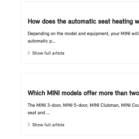
How does the automatic seat heating w
Depending on the model and equipment, your MINI will 
automatic p...
Show full article
Which MINI models offer more than two 
The MINI 3-door, MINI 5-door, MINI Clubman, MINI Cou
seat and ...
Show full article