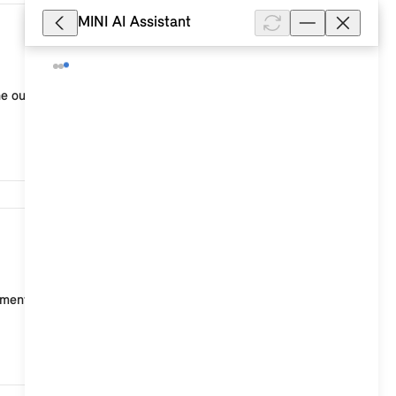
MINI AI Assistant
14,787
he outside and interior temperature. When the
5,835
nt points for ISOFIX child seats, two on the rear