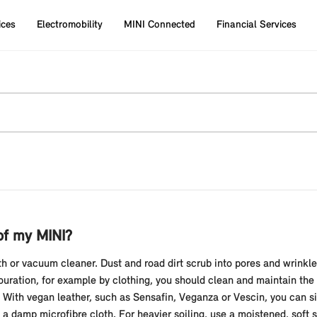
ices
Electromobility
MINI Connected
Financial Services
of my MINI?
oth or vacuum cleaner. Dust and road dirt scrub into pores and wrinkl
louration, for example by clothing, you should clean and maintain the
e. With vegan leather, such as Sensafin, Veganza or Vescin, you can 
 a damp microfibre cloth. For heavier soiling, use a moistened, soft s