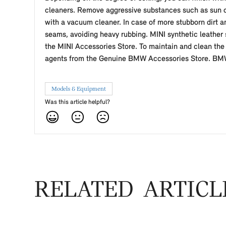
cleaners. Remove aggressive substances such as sun cr
with a vacuum cleaner. In case of more stubborn dirt an
seams, avoiding heavy rubbing. MINI synthetic leather 
the MINI Accessories Store. To maintain and clean the 
agents from the Genuine BMW Accessories Store. BMW A
Models & Equipment
Was this article helpful?
RELATED ARTICL