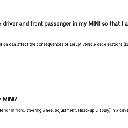
e driver and front passenger in my MINI so that I 
sition can affect the consequences of abrupt vehicle decelerations (
y MINI?
erior mirrors, steering wheel adjustment, Head-up Display) in a driver p