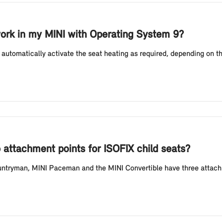
ork in my MINI with Operating System 9?
automatically activate the seat heating as required, depending on t
attachment points for ISOFIX child seats?
ntryman, MINI Paceman and the MINI Convertible have three attachme