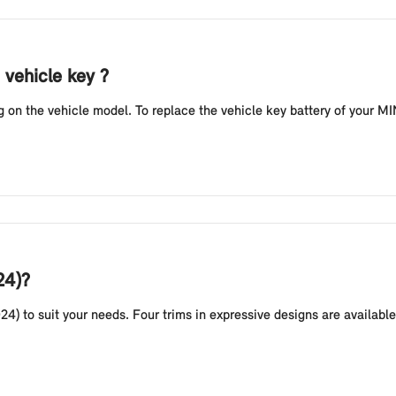
 vehicle key ?
n the vehicle model. To replace the vehicle key battery of your MINI
24)?
24) to suit your needs. Four trims in expressive designs are availab