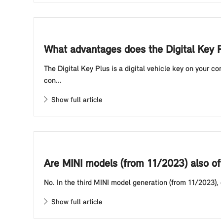
What advantages does the Digital Key P
The Digital Key Plus is a digital vehicle key on your 
con...
Show full article
Are MINI models (from 11/2023) also of
No. In the third MINI model generation (from 11/2023),
Show full article