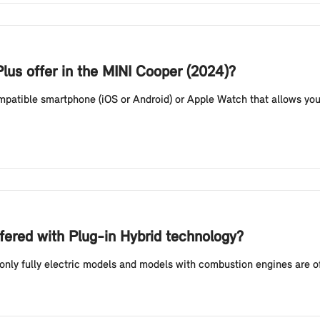
lus offer in the MINI Cooper (2024)?
compatible smartphone (iOS or Android) or Apple Watch that allows you
fered with Plug-in Hybrid technology?
 only fully electric models and models with combustion engines are o