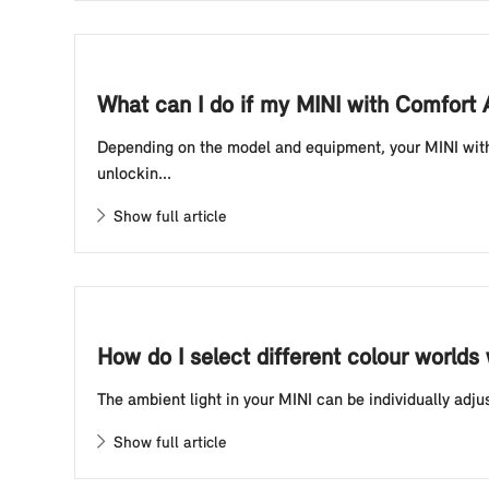
What can I do if my MINI with Comfort
Depending on the model and equipment, your MINI with 
unlockin...
Show full article
How do I select different colour worlds
The ambient light in your MINI can be individually adju
Show full article