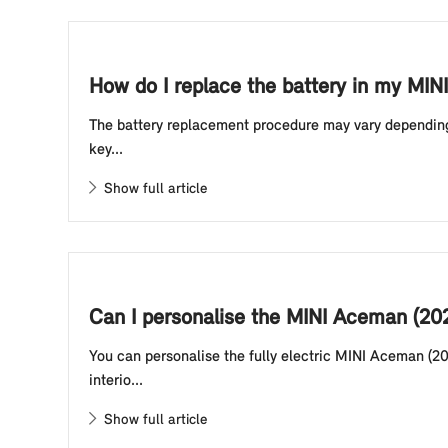
How do I replace the battery in my MINI
The battery replacement procedure may vary depending o
key...
Show full article
Can I personalise the MINI Aceman (20
You can personalise the fully electric MINI Aceman (20
interio...
Show full article