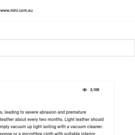
www.mini.com.au
3,106
es, leading to severe abrasion and premature
 leather about every two months. Light leather should
simply vacuum up light soiling with a vacuum cleaner.
ponge or a microfibre cloth with suitable interior