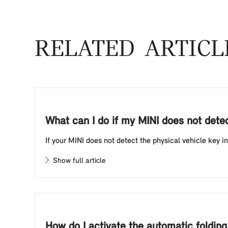
RELATED ARTICL
What can I do if my MINI does not detect
If your MINI does not detect the physical vehicle key in
Show full article
How do I activate the automatic foldin