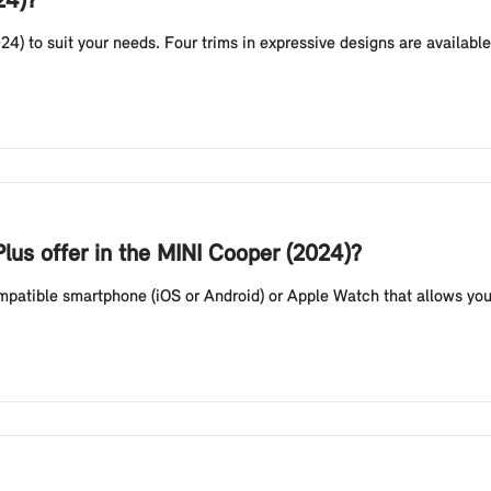
24)?
24) to suit your needs. Four trims in expressive designs are availab
lus offer in the MINI Cooper (2024)?
compatible smartphone (iOS or Android) or Apple Watch that allows you