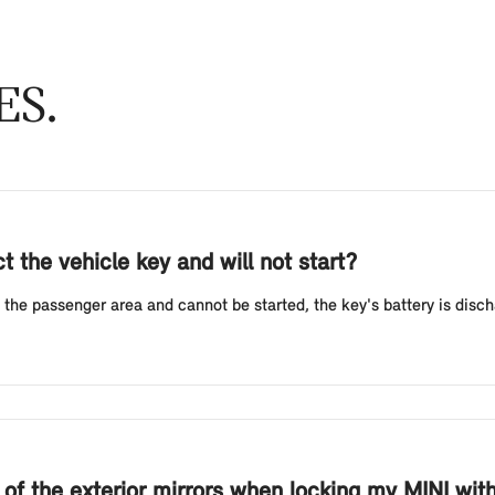
ES
 the vehicle key and will not start?
 the passenger area and cannot be started, the key's battery is discha
g of the exterior mirrors when locking my MINI wi