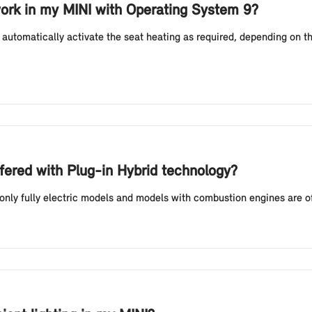
ork in my MINI with Operating System 9?
automatically activate the seat heating as required, depending on t
fered with Plug-in Hybrid technology?
 only fully electric models and models with combustion engines are o