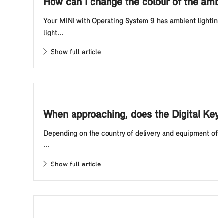
How can I change the colour of the amb
Your MINI with Operating System 9 has ambient lightin
light...
Show full article
When approaching, does the Digital Ke
Depending on the country of delivery and equipment of 
...
Show full article