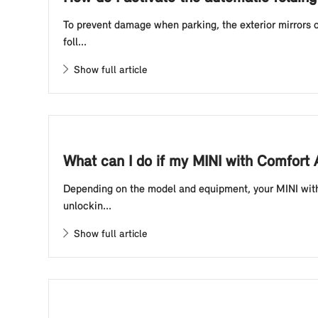
To prevent damage when parking, the exterior mirrors o
foll...
Show full article
What can I do if my MINI with Comfort
Depending on the model and equipment, your MINI with 
unlockin...
Show full article