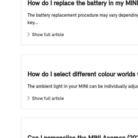
How do I replace the battery in my MINI
The battery replacement procedure may vary depending o
key...
Show full article
How do I select different colour worlds
The ambient light in your MINI can be individually adju
Show full article