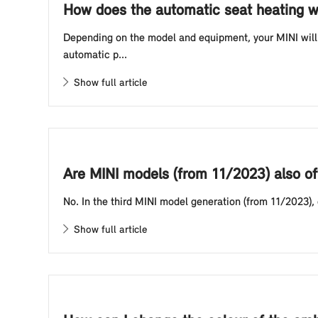
How does the automatic seat heating w
Depending on the model and equipment, your MINI will 
automatic p...
Show full article
Are MINI models (from 11/2023) also of
No. In the third MINI model generation (from 11/2023),
Show full article