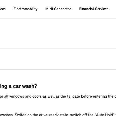
ices
Electromobility
MINI Connected
Financial Services
sing a car wash?
e all windows and doors as well as the tailgate before entering the
 washes. Switch on the drive-ready state, switch off the "Auto Hold" f