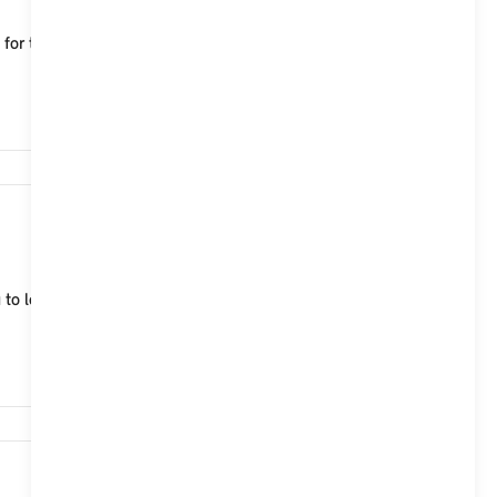
le for the MINI Aceman, which characterise both
15,740
 to lock, unlock and start your MINI Cooper (2024)
14,787