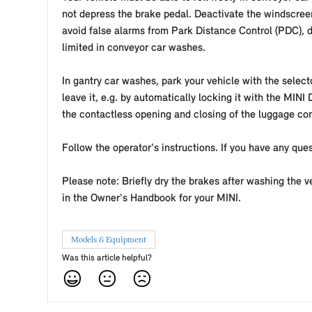
not depress the brake pedal. Deactivate the windscreen
avoid false alarms from Park Distance Control (PDC), d
limited in conveyor car washes.
In gantry car washes, park your vehicle with the selecto
leave it, e.g. by automatically locking it with the MINI
the contactless opening and closing of the luggage c
Follow the operator's instructions. If you have any ques
Please note: Briefly dry the brakes after washing the 
in the Owner's Handbook for your MINI.
Models & Equipment
Was this article helpful?