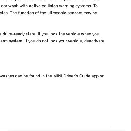
 car wash with active collision warning systems. To
cles. The function of the ultrasonic sensors may be
e drive-ready state. If you lock the vehicle when you
larm system. If you do not lock your vehicle, deactivate
 washes can be found in the MINI Driver's Guide app or