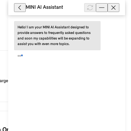
MINI AI Assistant
Hello! I am your MINI AI Assistant designed to 
provide answers to frequently asked questions 
and soon my capabilities will be expanding to 
assist you with even more topics.
47,614
rged or the connection to the vehicle is faulty. Po...
46,653
th Operating System 9?