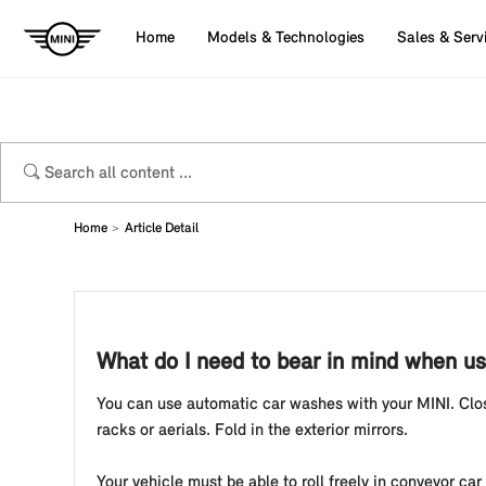
Home
Models & Technologies
Sales & Serv
Home
Article Detail
What do I need to bear in mind when u
You can use automatic car washes with your MINI. Clos
racks or aerials. Fold in the exterior mirrors.
Your vehicle must be able to roll freely in conveyor car