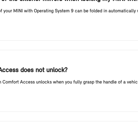
f your MINI with Operating System 9 can be folded in automatically w
 Access does not unlock?
Comfort Access unlocks when you fully grasp the handle of a vehicl