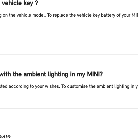
 vehicle key ?
n the vehicle model. To replace the vehicle key battery of your MINI
 with the ambient lighting in my MINI?
sted according to your wishes. To customise the ambient lighting in 