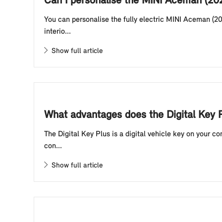
Can I personalise the MINI Aceman (20
You can personalise the fully electric MINI Aceman (20
interio...
Show full article
What advantages does the Digital Key P
The Digital Key Plus is a digital vehicle key on your 
con...
Show full article