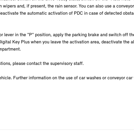
 wipers and, if present, the rain sensor. You can also use a conveyor
eactivate the automatic activation of PDC in case of detected obsta
r lever in the "P" position, apply the parking brake and switch off th
 Digital Key Plus when you leave the activation area, deactivate the a
ompartment.
tions, please contact the supervisory staff.
vehicle. Further information on the use of car washes or conveyor car