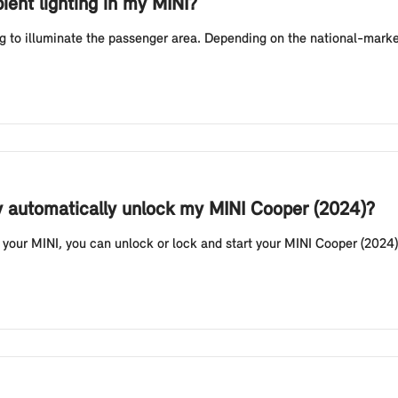
ient lighting in my MINI?
g to illuminate the passenger area. Depending on the national-market
y automatically unlock my MINI Cooper (2024)?
your MINI, you can unlock or lock and start your MINI Cooper (2024) 