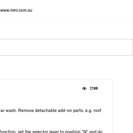
www.mini.com.au
7,198
 car wash. Remove detachable add-on parts, e.g. roof
unction, set the selector lever to position "N" and do