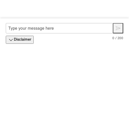
0 / 200
Disclaimer