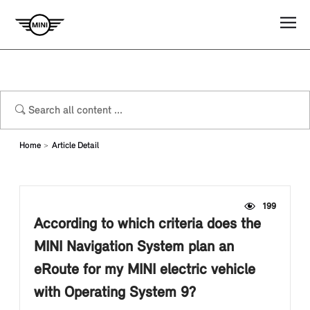
Home
Article Detail
199
According to which criteria does the
MINI Navigation System plan an
eRoute for my MINI electric vehicle
with Operating System 9?