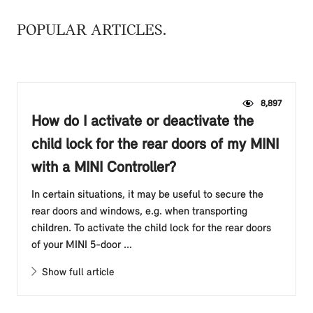
POPULAR ARTICLES
8,897
How do I activate or deactivate the
child lock for the rear doors of my MINI
with a MINI Controller?
In certain situations, it may be useful to secure the
rear doors and windows, e.g. when transporting
children. To activate the child lock for the rear doors
of your MINI 5-door ...
Show full article