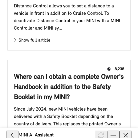
Distance Control allows you to set a distance to a
vehicle in front in addition to Cruise Control. To
deactivate Distance Control in your MINI with a MINI
Controller and MINI sy...
Show full article
8,238
Where can I obtain a complete Owner's
Handbook in addition to the Safety
Booklet in my MINI?
Since July 2024, new MINI vehicles have been
delivered with a Safety Booklet depending on the
country of delivery. This replaces the printed Owner's
Handbook in the glove compar...
MINI AI Assistant