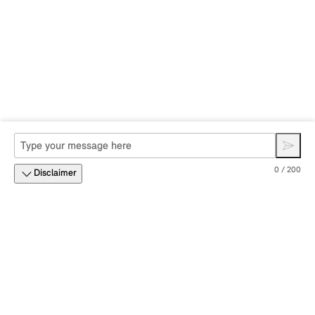
0 / 200
Disclaimer