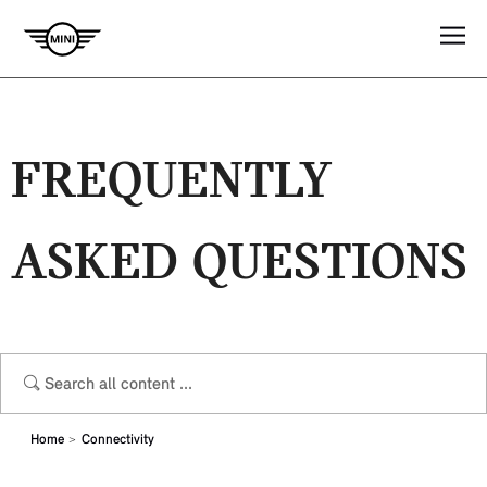
FREQUENTLY
ASKED QUESTIONS
Home
Connectivity