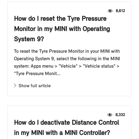
8,612
How do I reset the Tyre Pressure
Monitor in my MINI with Operating
System 9?
To reset the Tyre Pressure Monitor in your MINI with
Operating System 9, select the following in the MINI
system: Apps menu > "Vehicle" > "Vehicle status" >
"Tyre Pressure Monit...
Show full article
8,332
How do I deactivate Distance Control
in my MINI with a MINI Controller?