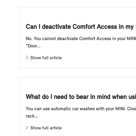
Can I deactivate Comfort Access in my
No. You cannot deactivate Comfort Access in your MINI.
"Door...
Show full article
What do I need to bear in mind when us
You can use automatic car washes with your MINI. Close
rack...
Show full article