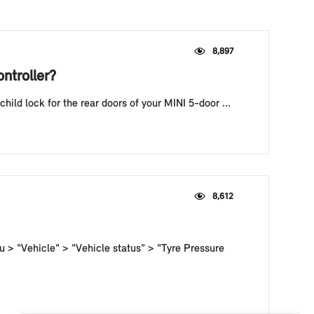
8,897
ntroller?
hild lock for the rear doors of your MINI 5-door ...
8,612
u > "Vehicle" > "Vehicle status" > "Tyre Pressure