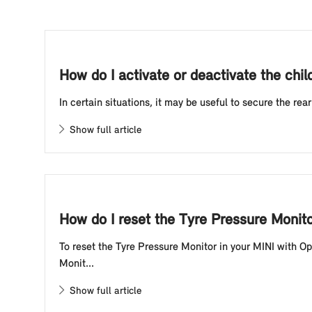
How do I activate or deactivate the chil
In certain situations, it may be useful to secure the rea
Show full article
How do I reset the Tyre Pressure Monit
To reset the Tyre Pressure Monitor in your MINI with O
Monit...
Show full article