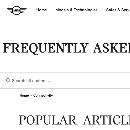
Home
Models & Technologies
Sales & Serv
FREQUENTLY ASKE
Home
Connectivity
POPULAR ARTICL