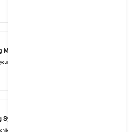
2,738
ng MINI sound?
your MINI electric vehicle with Operating System 9. For
2,359
ng System 9?
hild lock for the rear doors of your MINI 5-door ...