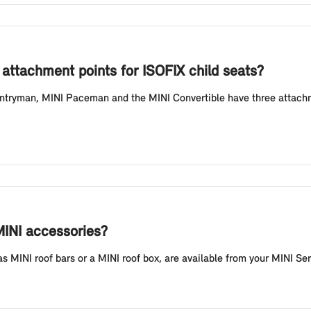
attachment points for ISOFIX child seats?
tryman, MINI Paceman and the MINI Convertible have three attachmen
MINI accessories?
 MINI roof bars or a MINI roof box, are available from your MINI Ser