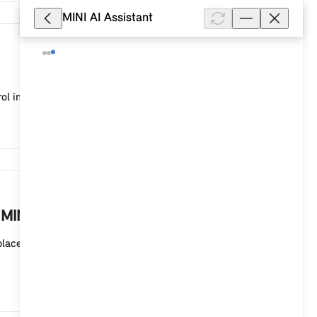
MINI AI Assistant
8,332
ol in your MINI with a MINI Controller and MINI sy...
8,238
 MINI?
eplaces the printed Owner's Handbook in the glove