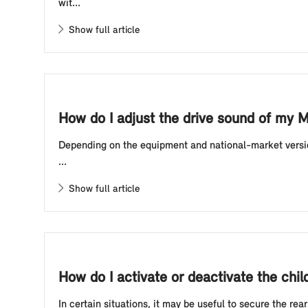
wit...
Show full article
How do I adjust the drive sound of my M
Depending on the equipment and national-market version
...
Show full article
How do I activate or deactivate the chi
In certain situations, it may be useful to secure the rea