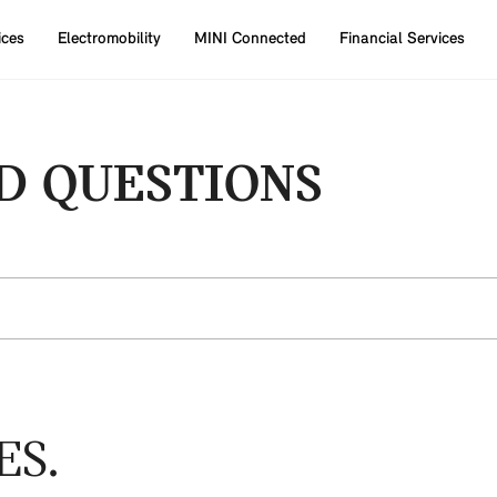
ices
Electromobility
MINI Connected
Financial Services
D QUESTIONS
ES