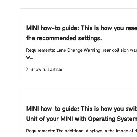
MINI how-to guide: This is how you rese
the recommended settings.
Requirements: Lane Change Warning, rear collision warn
W...
Show full article
MINI how-to guide: This is how you swit
Unit of your MINI with Operating System
Requirements: The additional displays in the image of 