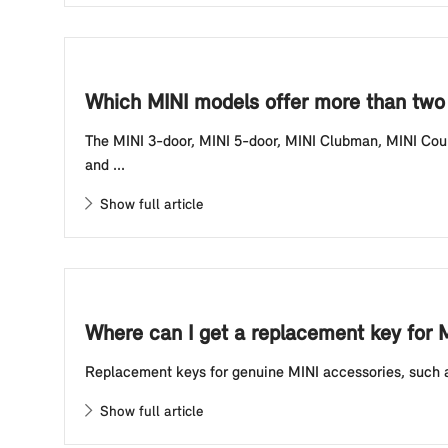
Which MINI models offer more than two 
The MINI 3-door, MINI 5-door, MINI Clubman, MINI Coun
and ...
Show full article
Where can I get a replacement key for 
Replacement keys for genuine MINI accessories, such as
Show full article