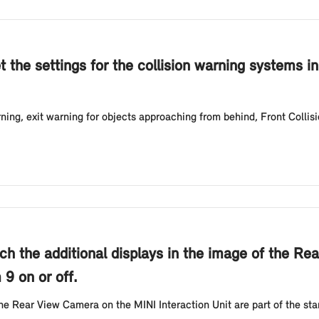
t the settings for the collision warning systems i
ing, exit warning for objects approaching from behind, Front Collis
ch the additional displays in the image of the Re
 9 on or off.
the Rear View Camera on the MINI Interaction Unit are part of the s