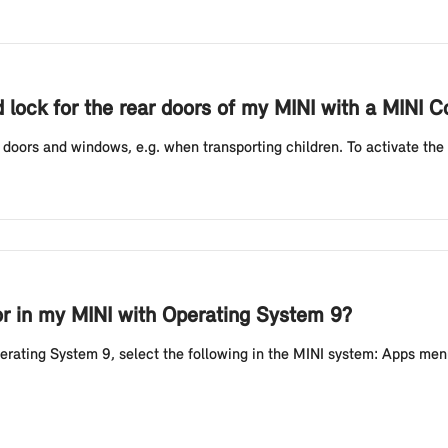
d lock for the rear doors of my MINI with a MINI Co
r doors and windows, e.g. when transporting children. To activate the c
or in my MINI with Operating System 9?
perating System 9, select the following in the MINI system: Apps men