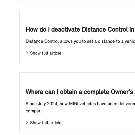
How do I deactivate Distance Control in
Distance Control allows you to set a distance to a vehic
Show full article
Where can I obtain a complete Owner's 
Since July 2024, new MINI vehicles have been delivered
compar...
Show full article