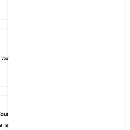
2,324
 you are outside built-up areas. The upcoming curve
2,213
your MINI with Operating System 9.
 information into your field of view. You can make