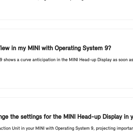
View in my MINI with Operating System 9?
 shows a curve anticipation in the MINI Head-up Display as soon as
ge the settings for the MINI Head-up Display in 
ion Unit in your MINI with Operating System 9, projecting important