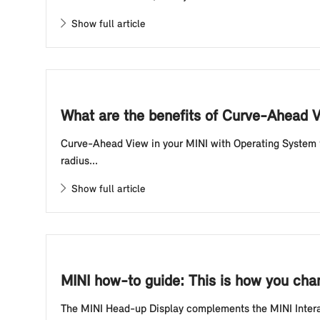
Show full article
What are the benefits of Curve-Ahead 
Curve-Ahead View in your MINI with Operating System 9
radius...
Show full article
MINI how-to guide: This is how you chan
The MINI Head-up Display complements the MINI Interact