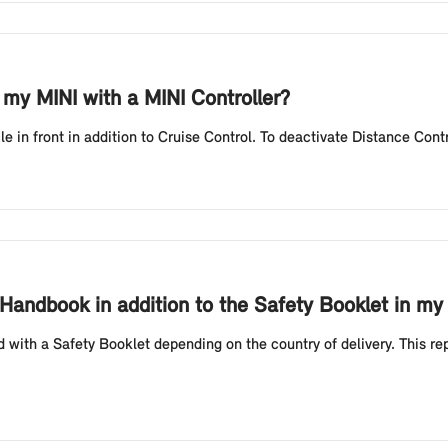
 my MINI with a MINI Controller?
le in front in addition to Cruise Control. To deactivate Distance Contr
Handbook in addition to the Safety Booklet in my
 with a Safety Booklet depending on the country of delivery. This r