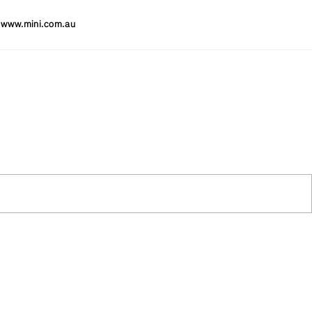
www.mini.com.au