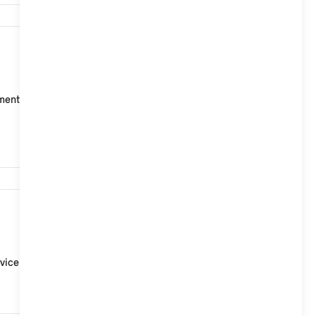
4,947
t points for ISOFIX child seats, two on the rear seat
3,321
vice Partner.