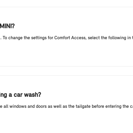
 MINI?
 To change the settings for Comfort Access, select the following in 
ing a car wash?
 all windows and doors as well as the tailgate before entering the 