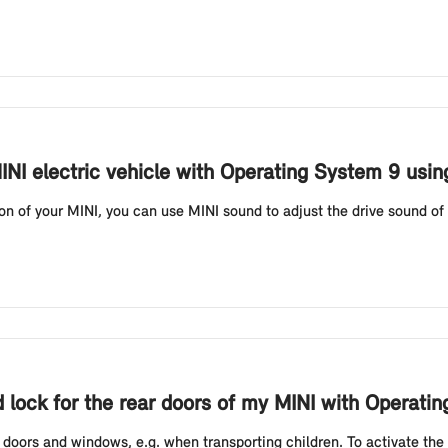
INI electric vehicle with Operating System 9 usi
 of your MINI, you can use MINI sound to adjust the drive sound of 
ld lock for the rear doors of my MINI with Operati
r doors and windows, e.g. when transporting children. To activate the c