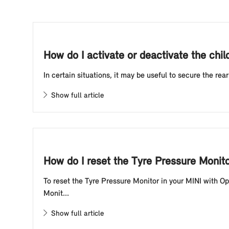
How do I activate or deactivate the chil
In certain situations, it may be useful to secure the rea
Show full article
How do I reset the Tyre Pressure Monit
To reset the Tyre Pressure Monitor in your MINI with O
Monit...
Show full article