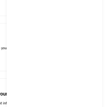
2,324
 you are outside built-up areas. The upcoming curve
2,213
your MINI with Operating System 9.
 information into your field of view. You can make