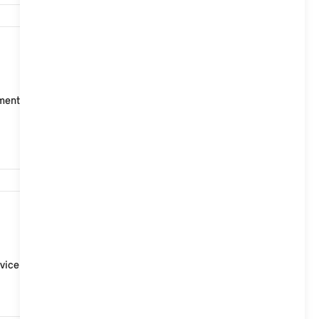
4,947
t points for ISOFIX child seats, two on the rear seat
3,321
vice Partner.