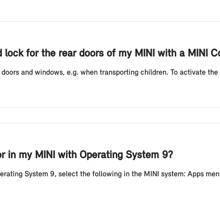
d lock for the rear doors of my MINI with a MINI Co
r doors and windows, e.g. when transporting children. To activate the c
or in my MINI with Operating System 9?
perating System 9, select the following in the MINI system: Apps men