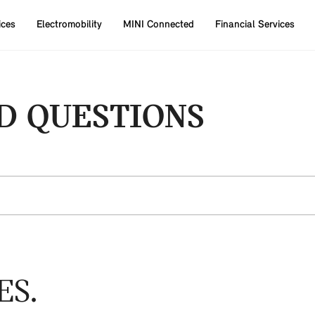
ices
Electromobility
MINI Connected
Financial Services
D QUESTIONS
ES