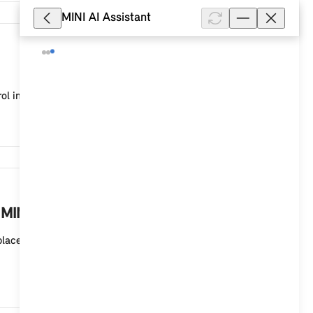
MINI AI Assistant
8,332
ol in your MINI with a MINI Controller and MINI sy...
8,238
 MINI?
eplaces the printed Owner's Handbook in the glove