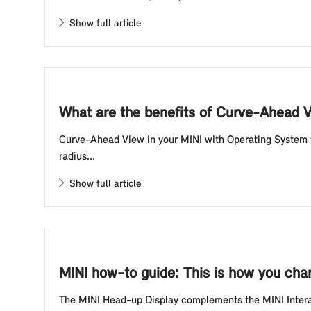
Show full article
What are the benefits of Curve-Ahead 
Curve-Ahead View in your MINI with Operating System 9
radius...
Show full article
MINI how-to guide: This is how you chan
The MINI Head-up Display complements the MINI Interact