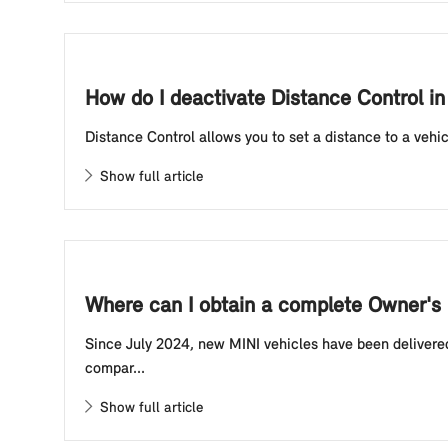
How do I deactivate Distance Control in
Distance Control allows you to set a distance to a vehic
Show full article
Where can I obtain a complete Owner's 
Since July 2024, new MINI vehicles have been delivered
compar...
Show full article