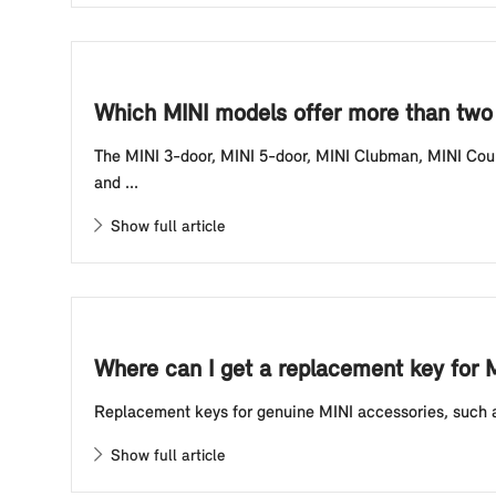
Which MINI models offer more than two 
The MINI 3-door, MINI 5-door, MINI Clubman, MINI Coun
and ...
Show full article
Where can I get a replacement key for 
Replacement keys for genuine MINI accessories, such as
Show full article