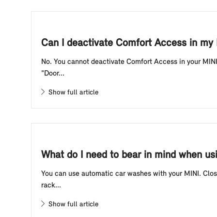
Can I deactivate Comfort Access in my
No. You cannot deactivate Comfort Access in your MINI.
"Door...
Show full article
What do I need to bear in mind when us
You can use automatic car washes with your MINI. Close
rack...
Show full article