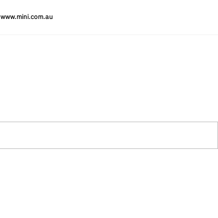
www.mini.com.au