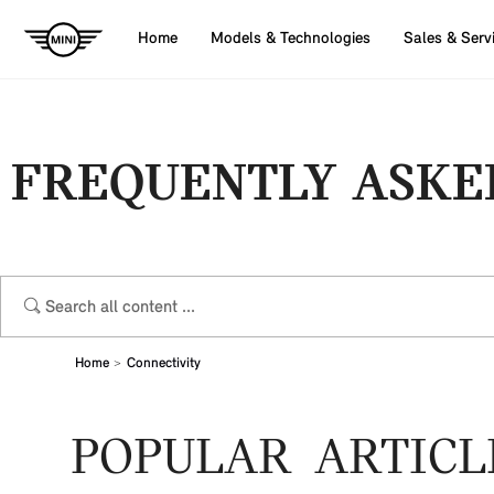
Home
Models & Technologies
Sales & Serv
FREQUENTLY ASKE
Home
Connectivity
POPULAR ARTICL