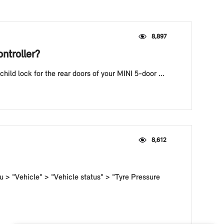
8,897
ntroller?
hild lock for the rear doors of your MINI 5-door ...
8,612
u > "Vehicle" > "Vehicle status" > "Tyre Pressure