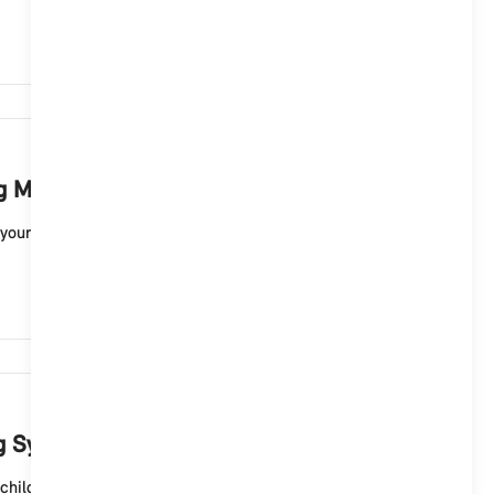
2,738
ng MINI sound?
your MINI electric vehicle with Operating System 9. For
2,359
ng System 9?
hild lock for the rear doors of your MINI 5-door ...