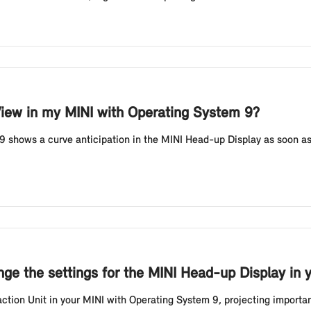
View in my MINI with Operating System 9?
 shows a curve anticipation in the MINI Head-up Display as soon as
ge the settings for the MINI Head-up Display in 
ion Unit in your MINI with Operating System 9, projecting important