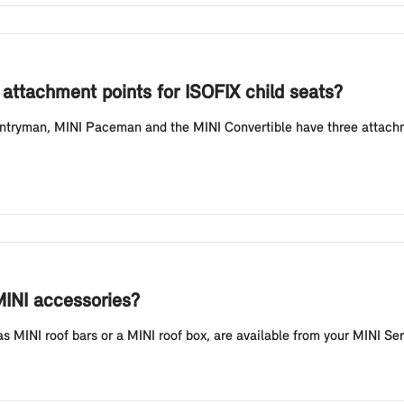
attachment points for ISOFIX child seats?
tryman, MINI Paceman and the MINI Convertible have three attachmen
MINI accessories?
 MINI roof bars or a MINI roof box, are available from your MINI Ser