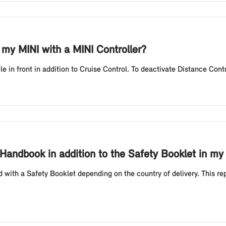
 my MINI with a MINI Controller?
le in front in addition to Cruise Control. To deactivate Distance Contr
Handbook in addition to the Safety Booklet in my
 with a Safety Booklet depending on the country of delivery. This r