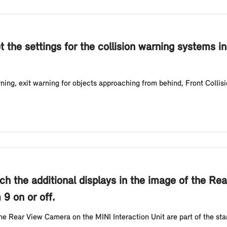
t the settings for the collision warning systems i
ing, exit warning for objects approaching from behind, Front Collis
ch the additional displays in the image of the Re
 9 on or off.
the Rear View Camera on the MINI Interaction Unit are part of the s