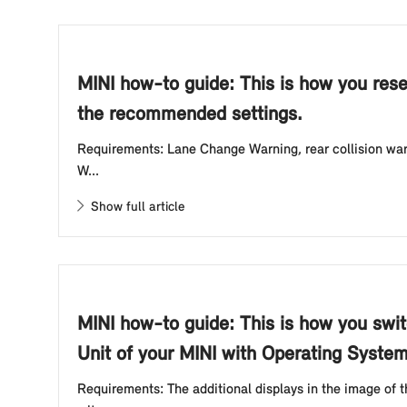
MINI how-to guide: This is how you rese
the recommended settings.
Requirements: Lane Change Warning, rear collision warn
W...
Show full article
MINI how-to guide: This is how you swit
Unit of your MINI with Operating System
Requirements: The additional displays in the image of 