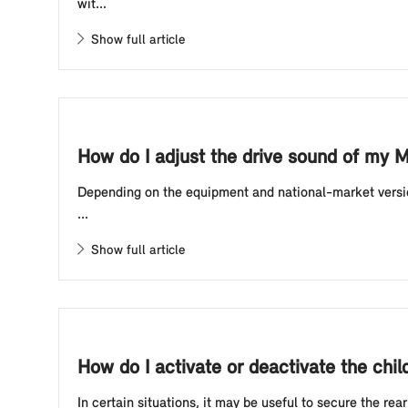
wit...
Show full article
How do I adjust the drive sound of my M
Depending on the equipment and national-market version
...
Show full article
How do I activate or deactivate the chi
In certain situations, it may be useful to secure the rea