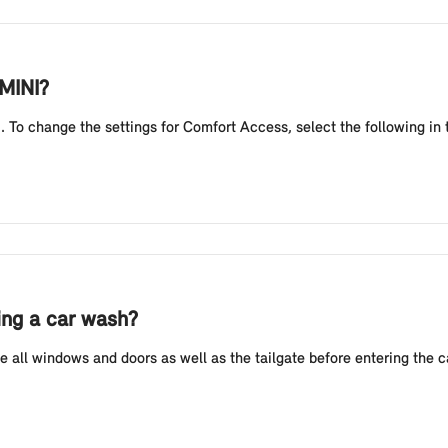
 MINI?
 To change the settings for Comfort Access, select the following in 
ing a car wash?
 all windows and doors as well as the tailgate before entering the 