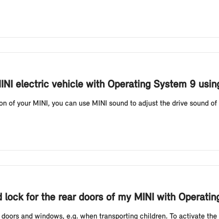
INI electric vehicle with Operating System 9 usi
 of your MINI, you can use MINI sound to adjust the drive sound of 
ld lock for the rear doors of my MINI with Operati
r doors and windows, e.g. when transporting children. To activate the c