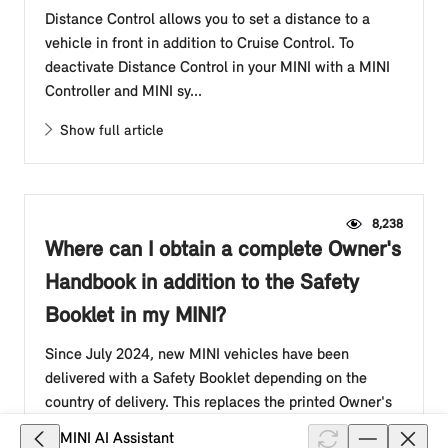
Distance Control allows you to set a distance to a
vehicle in front in addition to Cruise Control. To
deactivate Distance Control in your MINI with a MINI
Controller and MINI sy...
Show full article
8,238
Where can I obtain a complete Owner's
Handbook in addition to the Safety
Booklet in my MINI?
Since July 2024, new MINI vehicles have been
delivered with a Safety Booklet depending on the
country of delivery. This replaces the printed Owner's
Handbook in the glove compar...
MINI AI Assistant