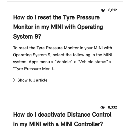
8,612
How do I reset the Tyre Pressure
Monitor in my MINI with Operating
System 9?
To reset the Tyre Pressure Monitor in your MINI with
Operating System 9, select the following in the MINI
system: Apps menu > "Vehicle" > "Vehicle status" >
"Tyre Pressure Monit...
Show full article
8,332
How do I deactivate Distance Control
in my MINI with a MINI Controller?