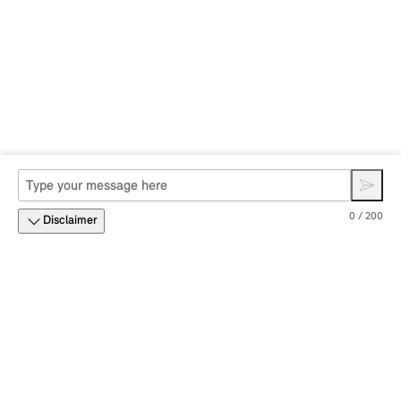
0 / 200
Disclaimer