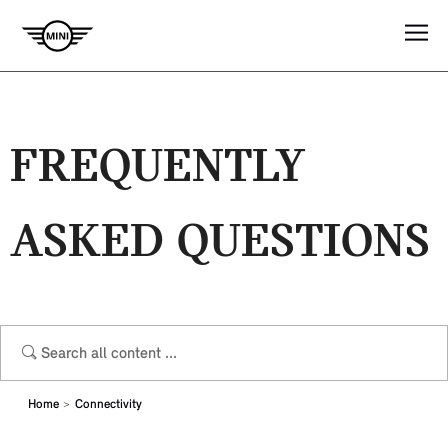
FREQUENTLY
ASKED QUESTIONS
Home
Connectivity