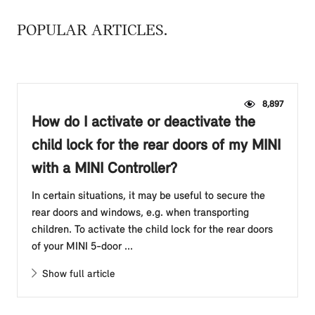
POPULAR ARTICLES
8,897
How do I activate or deactivate the
child lock for the rear doors of my MINI
with a MINI Controller?
In certain situations, it may be useful to secure the
rear doors and windows, e.g. when transporting
children. To activate the child lock for the rear doors
of your MINI 5-door ...
Show full article