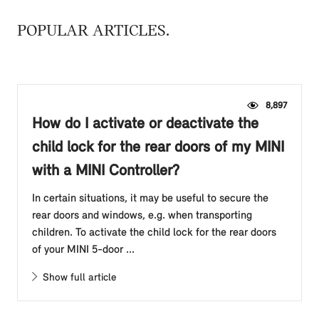
POPULAR ARTICLES
8,897
How do I activate or deactivate the
child lock for the rear doors of my MINI
with a MINI Controller?
In certain situations, it may be useful to secure the
rear doors and windows, e.g. when transporting
children. To activate the child lock for the rear doors
of your MINI 5-door ...
Show full article