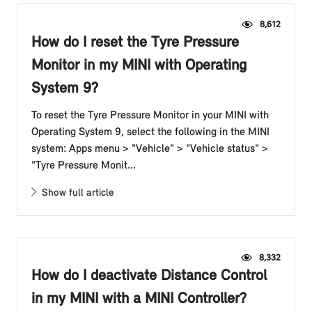
8,612
How do I reset the Tyre Pressure
Monitor in my MINI with Operating
System 9?
To reset the Tyre Pressure Monitor in your MINI with
Operating System 9, select the following in the MINI
system: Apps menu > "Vehicle" > "Vehicle status" >
"Tyre Pressure Monit...
Show full article
8,332
How do I deactivate Distance Control
in my MINI with a MINI Controller?