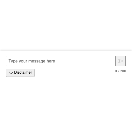
0 / 200
Disclaimer