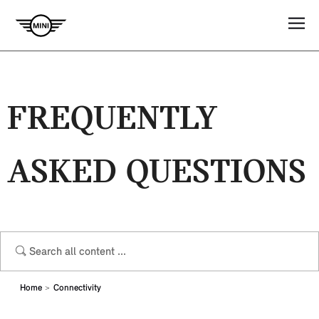
FREQUENTLY
ASKED QUESTIONS
Home
Connectivity