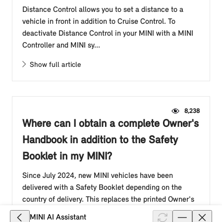
Distance Control allows you to set a distance to a
vehicle in front in addition to Cruise Control. To
deactivate Distance Control in your MINI with a MINI
Controller and MINI sy...
Show full article
8,238
Where can I obtain a complete Owner's
Handbook in addition to the Safety
Booklet in my MINI?
Since July 2024, new MINI vehicles have been
delivered with a Safety Booklet depending on the
country of delivery. This replaces the printed Owner's
Handbook in the glove compar...
MINI AI Assistant